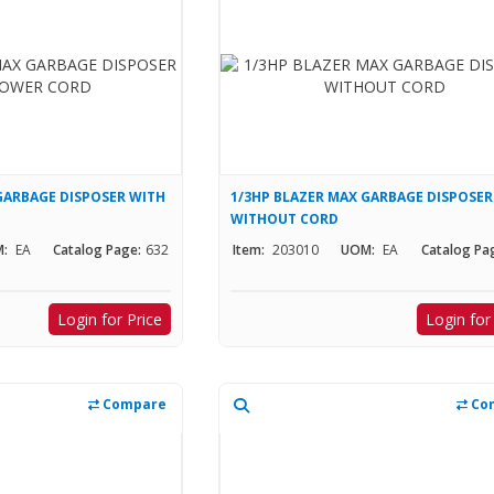
GARBAGE DISPOSER WITH
1/3HP BLAZER MAX GARBAGE DISPOSER
WITHOUT CORD
:
EA
Catalog Page:
632
Item:
203010
UOM:
EA
Catalog Pa
Login for Price
Login for
Compare
Co