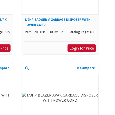
5/PK
1/2HP BADGER V GARBAGE DISPOSER WITH
POWER CORD
ge:
635
Item:
203168
UOM:
EA
Catalog Page:
633
 Price
Login for Price
mpare
Compare