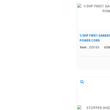
1/3HP FWD1 GARBAG
POWER CORD
Item:
203163
UOM