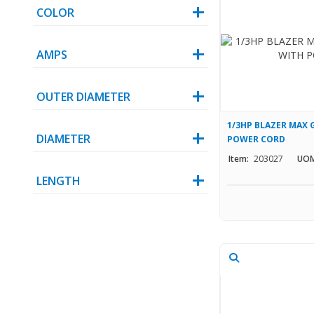
COLOR
AMPS
OUTER DIAMETER
1/3HP BLAZER MAX 
DIAMETER
POWER CORD
Item:
203027
UOM
LENGTH