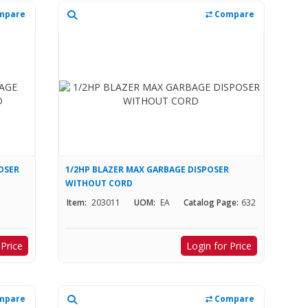
mpare
Compare
OSER
1/2HP BLAZER MAX GARBAGE DISPOSER
WITHOUT CORD
Item:
203011
UOM:
EA
Catalog Page:
632
 Price
Login for Price
mpare
Compare