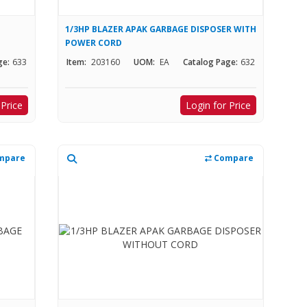
1/3HP BLAZER APAK GARBAGE DISPOSER WITH
POWER CORD
ge:
633
Item:
203160
UOM:
EA
Catalog Page:
632
 Price
Login for Price
mpare
Compare