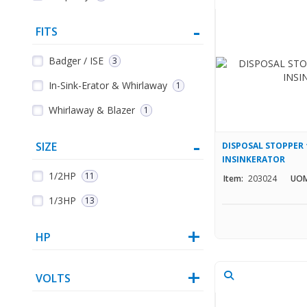
FITS
Badger / ISE
3
In-Sink-Erator & Whirlaway
1
Whirlaway & Blazer
1
SIZE
DISPOSAL STOPPER f
INSINKERATOR
1/2HP
11
Item:
203024
UOM
1/3HP
13
HP
VOLTS