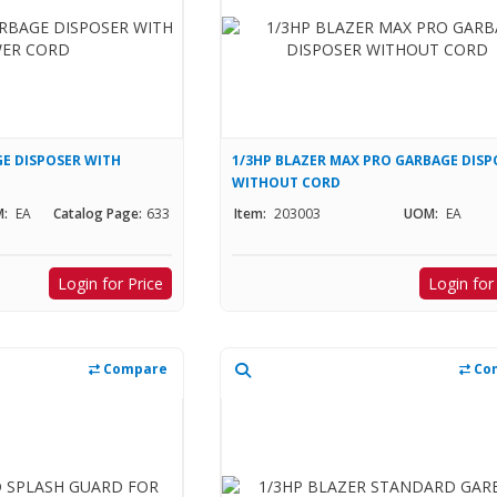
E DISPOSER WITH
1/3HP BLAZER MAX PRO GARBAGE DISP
WITHOUT CORD
:
EA
Catalog Page:
633
Item:
203003
UOM:
EA
Login for Price
Login for
Compare
Co