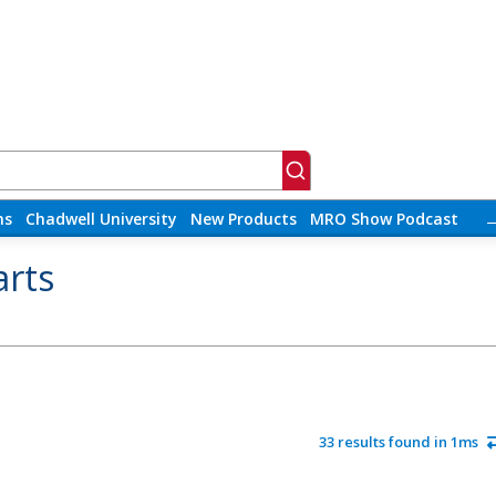
ns
Chadwell University
New Products
MRO Show Podcast
arts
33 results found in 1ms