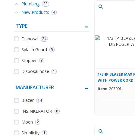
Plumbing
33
New Products
4
TYPE
Disposal
24
Splash Guard
5
Stopper
3
Disposal hose
1
1/3HP BLAZER MAX 
WITH POWER CORD
MANUFACTURER
Item:
203001
Blazer
14
INSINKERATOR
8
Moen
2
Simplicity
1