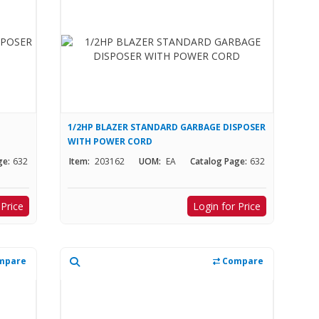
1/2HP BLAZER STANDARD GARBAGE DISPOSER
WITH POWER CORD
ge:
632
Item:
203162
UOM:
EA
Catalog Page:
632
 Price
Login for Price
mpare
Compare