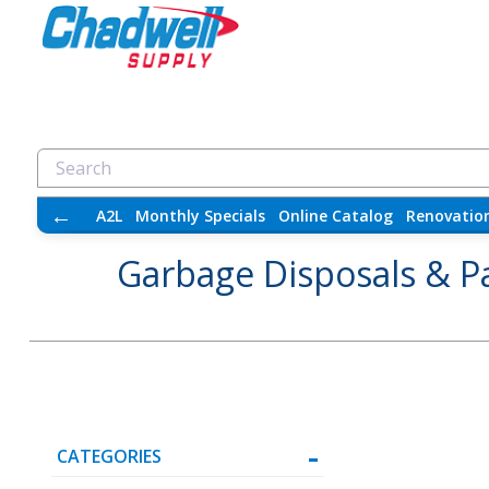
←
A2L
Monthly Specials
Online Catalog
Renovatio
Garbage Disposals & P
CATEGORIES