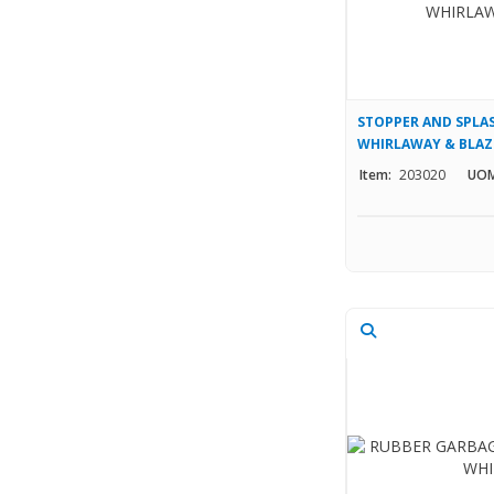
STOPPER AND SPLA
WHIRLAWAY & BLAZ
Item:
203020
UOM