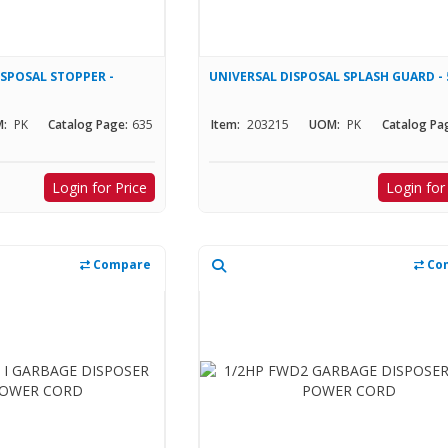
SPOSAL STOPPER -
UNIVERSAL DISPOSAL SPLASH GUARD - 
:
PK
Catalog Page:
635
Item:
203215
UOM:
PK
Catalog Pa
Login for Price
Login for
Compare
Co