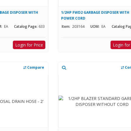
RBAGE DISPOSER WITH
1/2HP FWD2 GARBAGE DISPOSER WITH
POWER CORD
:
EA
Catalog Page:
633
Item:
203164
UOM:
EA
Catalog Pa
Login for Price
Login for
Compare
Co