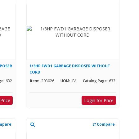
SPOSER
1/3HP FWD1 GARBAGE DISPOSER WITHOUT
CORD
ge:
632
Item:
203026
UOM:
EA
Catalog Page:
633
 Price
Login for Price
mpare
Compare