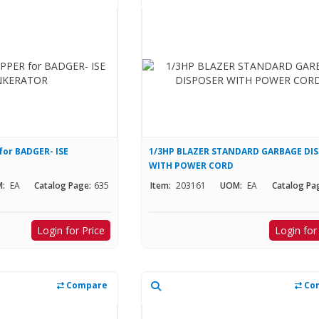
or BADGER- ISE
1/3HP BLAZER STANDARD GARBAGE DI
WITH POWER CORD
:
EA
Catalog Page:
635
Item:
203161
UOM:
EA
Catalog Pa
Login for Price
Login for
Compare
Co