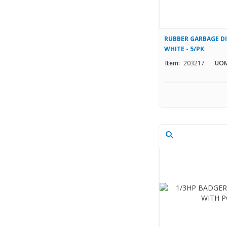
RUBBER GARBAGE DI
WHITE - 5/PK
Item:
203217
UOM