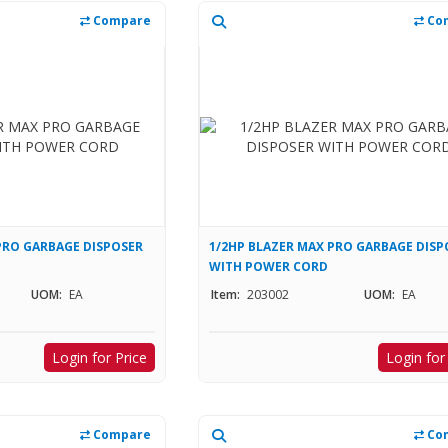
Compare
Co
PRO GARBAGE DISPOSER
1/2HP BLAZER MAX PRO GARBAGE DISP
WITH POWER CORD
UOM:
EA
Item:
203002
UOM:
EA
Login for Price
Login for
Compare
Co