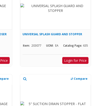
OSER
UNIVERSAL SPLASH GUARD AND STOPPER
Item:
203077
UOM:
EA
Catalog Page:
635
 Price
Login for Price
mpare
Compare