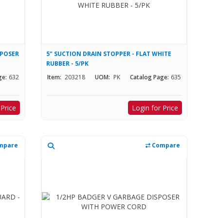
SPOSER
5" SUCTION DRAIN STOPPER - FLAT WHITE
RUBBER - 5/PK
ge:
632
Item:
203218
UOM:
PK
Catalog Page:
635
 Price
Login for Price
mpare
Compare