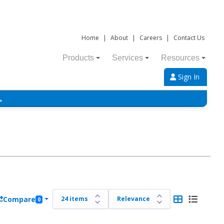
Home
|
About
|
Careers
|
Contact Us
Products
Services
Resources
Sign In
→
Compare
0