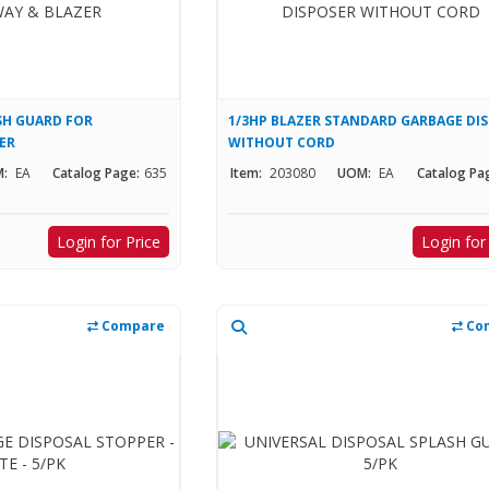
SH GUARD FOR
1/3HP BLAZER STANDARD GARBAGE DI
ER
WITHOUT CORD
:
EA
Catalog Page:
635
Item:
203080
UOM:
EA
Catalog Pa
Login for Price
Login for
Compare
Co