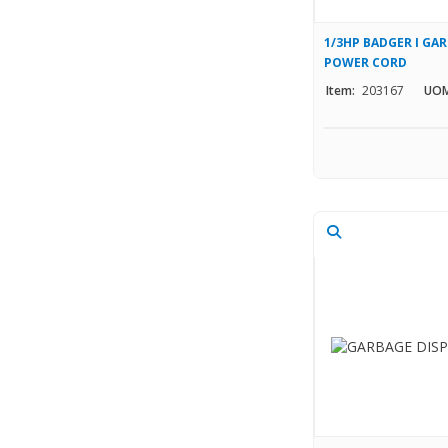
1/3HP BADGER I GA
POWER CORD
Item:
203167
UOM