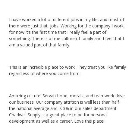
I have worked a lot of different jobs in my life, and most of
them were just that, jobs. Working for the company I work
for now it’s the first time that I really feel a part of
something. There is a true culture of family and I feel that I
am a valued part of that family.
This is an incredible place to work. They treat you like family
regardless of where you come from.
Amazing culture. Servanthood, morals, and teamwork drive
our business. Our company attrition is well less than half
the national average and is 3% in our sales department.
Chadwell Supply is a great place to be for personal
development as well as a career. Love this place!