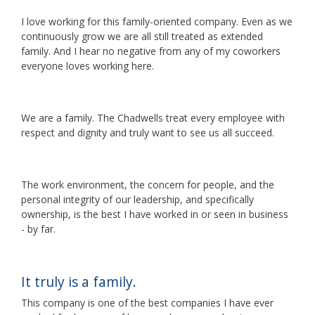
I love working for this family-oriented company. Even as we
continuously grow we are all still treated as extended
family. And I hear no negative from any of my coworkers
everyone loves working here.
We are a family. The Chadwells treat every employee with
respect and dignity and truly want to see us all succeed.
The work environment, the concern for people, and the
personal integrity of our leadership, and specifically
ownership, is the best I have worked in or seen in business
- by far.
It truly is a family.
This company is one of the best companies I have ever