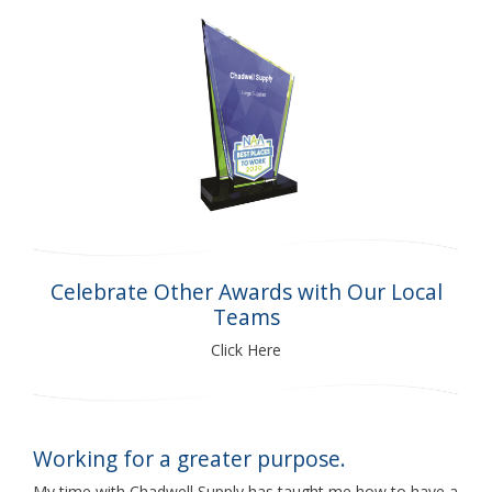
Celebrate Other Awards with Our Local
Teams
Click Here
Working for a greater purpose.
My time with Chadwell Supply has taught me how to have a