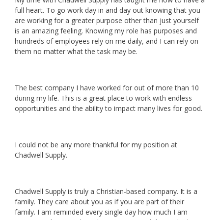
full heart. To go work day in and day out knowing that you
are working for a greater purpose other than just yourself
is an amazing feeling. Knowing my role has purposes and
hundreds of employees rely on me daily, and I can rely on
them no matter what the task may be.
The best company I have worked for out of more than 10
during my life. This is a great place to work with endless
opportunities and the ability to impact many lives for good.
I could not be any more thankful for my position at
Chadwell Supply.
Chadwell Supply is truly a Christian-based company. It is a
family. They care about you as if you are part of their
family. I am reminded every single day how much I am