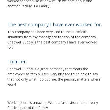
worked for because of how much we care about one
another. It truly is a Family.
The best company I have ever worked for.
This company has been very kind to me in difficult
situations from my manager to the top of the company.
Chadwell Supply is the best company I have ever worked
for.
I matter.
Chadwell Supply is a great company that treats the
employees as family. I feel very blessed to be able to say
that not only what I do but me, the person, matters where I
work!
Working here is amazing. Wonderful environment, I really
feel like part of the family.