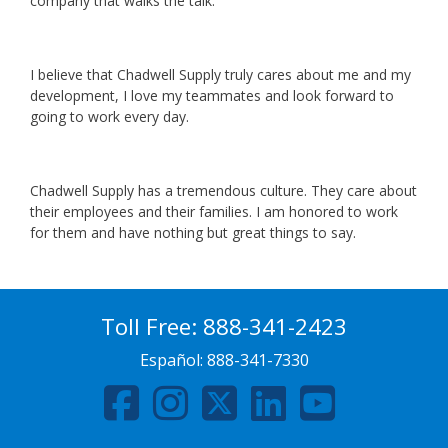
company that walks the talk.
I believe that Chadwell Supply truly cares about me and my
development, I love my teammates and look forward to
going to work every day.
Chadwell Supply has a tremendous culture. They care about
their employees and their families. I am honored to work
for them and have nothing but great things to say.
Toll Free:
888-341-2423
Español:
888-341-7330