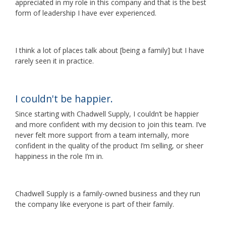
appreciated in my role in this company and that is the best
form of leadership I have ever experienced.
I think a lot of places talk about [being a family] but I have
rarely seen it in practice.
I couldn't be happier.
Since starting with Chadwell Supply, I couldn’t be happier
and more confident with my decision to join this team. I’ve
never felt more support from a team internally, more
confident in the quality of the product I’m selling, or sheer
happiness in the role I’m in.
Chadwell Supply is a family-owned business and they run
the company like everyone is part of their family.