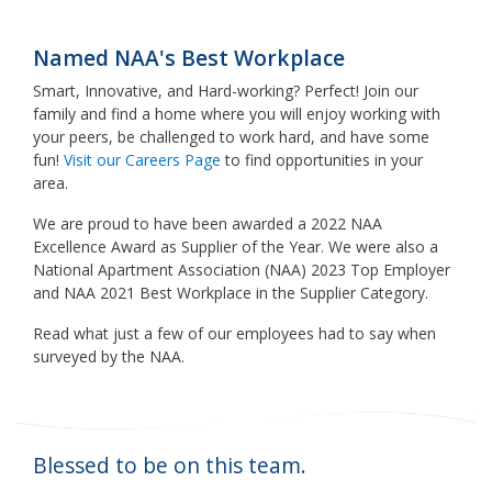
Named NAA's Best Workplace
Smart, Innovative, and Hard-working? Perfect! Join our
family and find a home where you will enjoy working with
your peers, be challenged to work hard, and have some
fun!
Visit our Careers Page
to find opportunities in your
area.
We are proud to have been awarded a 2022 NAA
Excellence Award as Supplier of the Year. We were also a
National Apartment Association (NAA) 2023 Top Employer
and NAA 2021 Best Workplace in the Supplier Category.
Read what just a few of our employees had to say when
surveyed by the NAA.
Blessed to be on this team.