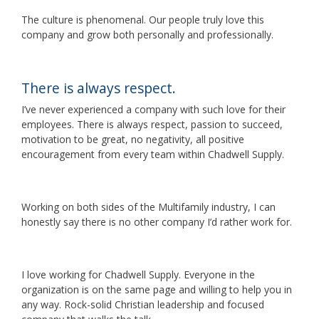
The culture is phenomenal. Our people truly love this
company and grow both personally and professionally.
There is always respect.
I’ve never experienced a company with such love for their
employees. There is always respect, passion to succeed,
motivation to be great, no negativity, all positive
encouragement from every team within Chadwell Supply.
Working on both sides of the Multifamily industry, I can
honestly say there is no other company I’d rather work for.
I love working for Chadwell Supply. Everyone in the
organization is on the same page and willing to help you in
any way. Rock-solid Christian leadership and focused