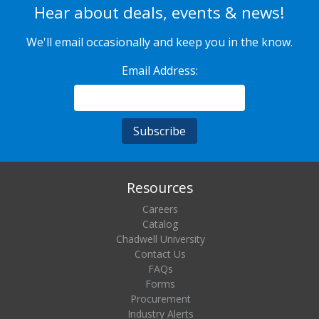
Hear about deals, events & news!
We'll email occasionally and keep you in the know.
Email Address:
Resources
Careers
Catalog
Chadwell University
Contact Us
FAQs
Forms
Procurement
Industry Alerts