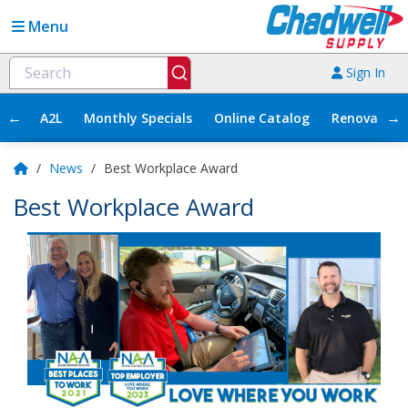
Menu
Sign In
←
→
A2L
Monthly Specials
Online Catalog
Renovation
/
News
/
Best Workplace Award
Best Workplace Award