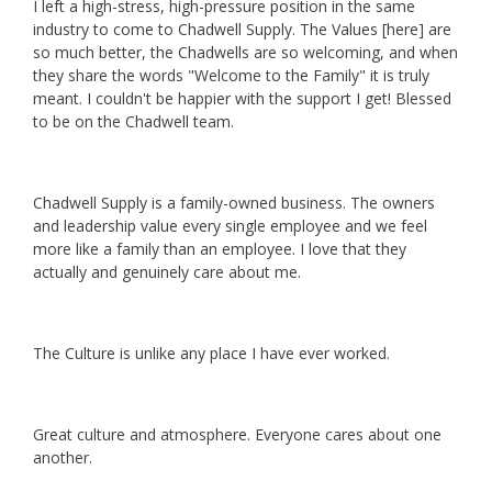
I left a high-stress, high-pressure position in the same
industry to come to Chadwell Supply. The Values [here] are
so much better, the Chadwells are so welcoming, and when
they share the words "Welcome to the Family" it is truly
meant. I couldn't be happier with the support I get! Blessed
to be on the Chadwell team.
Chadwell Supply is a family-owned business. The owners
and leadership value every single employee and we feel
more like a family than an employee. I love that they
actually and genuinely care about me.
The Culture is unlike any place I have ever worked.
Great culture and atmosphere. Everyone cares about one
another.