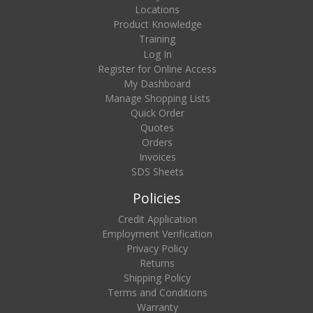
Locations
Product Knowledge
Training
Log In
Register for Online Access
My Dashboard
Manage Shopping Lists
Quick Order
Quotes
Orders
Invoices
SDS Sheets
Policies
Credit Application
Employment Verification
Privacy Policy
Returns
Shipping Policy
Terms and Conditions
Warranty