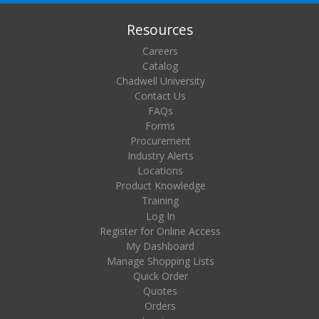
Resources
Careers
Catalog
Chadwell University
Contact Us
FAQs
Forms
Procurement
Industry Alerts
Locations
Product Knowledge
Training
Log In
Register for Online Access
My Dashboard
Manage Shopping Lists
Quick Order
Quotes
Orders