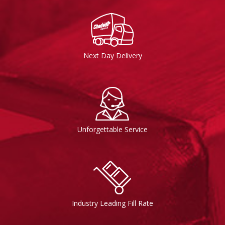
Next Day Delivery
Unforgettable Service
Industry Leading Fill Rate