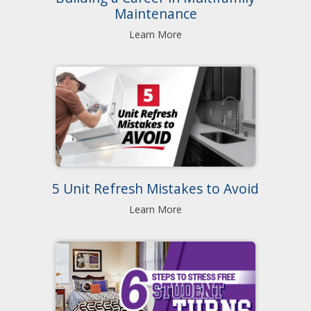
Maintenance
Learn More
5 Unit Refresh Mistakes to Avoid
Learn More