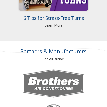
6 Tips for Stress-Free Turns
Learn More
Partners & Manufacturers
See All Brands