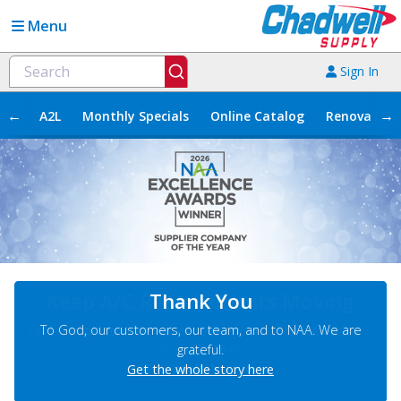
Menu
Sign In
←
→
A2L
Monthly Specials
Online Catalog
Renovation
Keep A/C Replacements Moving
Find straight cool, heat pump, and air handler options in R-
32 and R-454B.
Shop Now