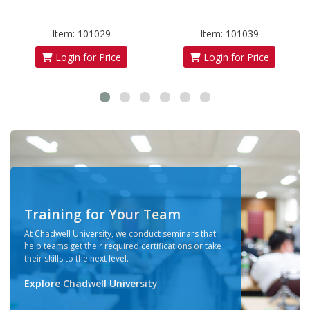
Item: 101029
Item: 101039
Login for Price
Login for Price
Training for Your Team
At Chadwell University, we conduct seminars that
help teams get their required certifications or take
their skills to the next level.
Explore Chadwell University