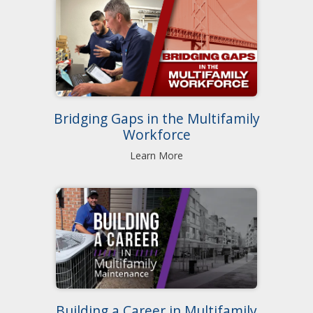
Bridging Gaps in the Multifamily
Workforce
Learn More
Building a Career in Multifamily