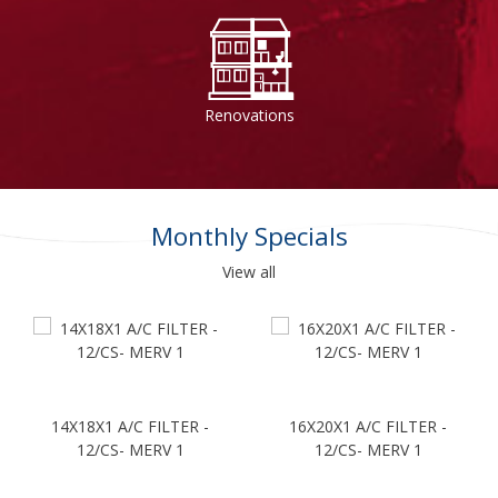
Renovations
Monthly Specials
View all
14X18X1 A/C FILTER -
16X20X1 A/C FILTER -
12/CS- MERV 1
12/CS- MERV 1