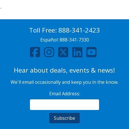
-
Toll Free:
888-341-2423
Español:
888-341-7330
Hear about deals, events & news!
We'll email occasionally and keep you in the know.
Email Address: