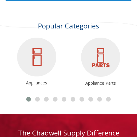
Popular Categories
Appliances
Appliance Parts
The Chadwell Supply Difference