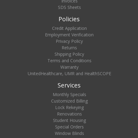
Invoices
SDS Sheets
Policies
Credit Application
Employment Verification
Privacy Policy
Returns
Shipping Policy
Terms and Conditions
Warranty
UnitedHealthcare, UMR and HealthSCOPE
Services
Monthly Specials
Customized Billing
Lock Rekeying
Renovations
Student Housing
Special Orders
Window Blinds