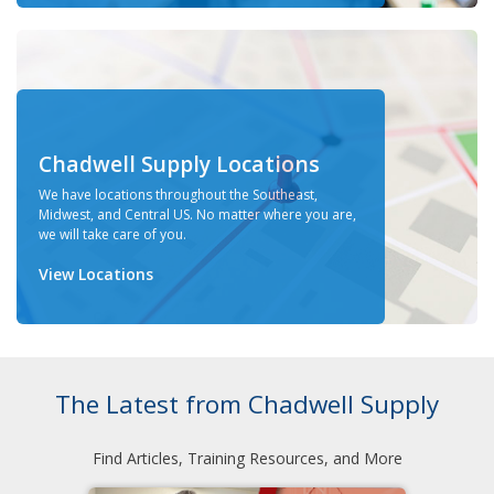
Chadwell Supply Locations
We have locations throughout the Southeast,
Midwest, and Central US. No matter where you are,
we will take care of you.
View Locations
The Latest from Chadwell Supply
Find Articles, Training Resources, and More