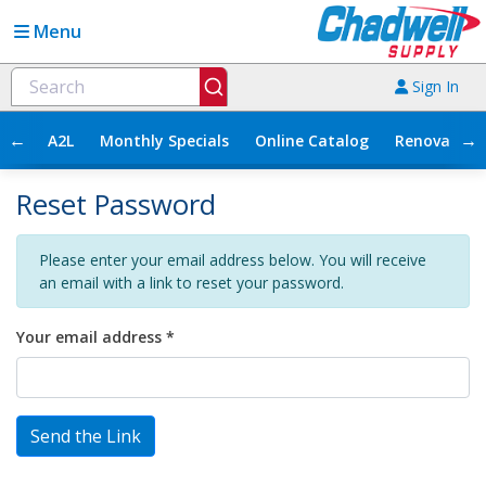
Menu
Sign In
←
→
A2L
Monthly Specials
Online Catalog
Renovation
Reset Password
Please enter your email address below. You will receive
an email with a link to reset your password.
Your email address *
Send the Link