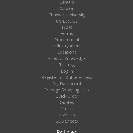
Careers
Catalog
Chadwell University
Contact Us
FAQs
Forms
Procurement
Industry Alerts
Locations
Product Knowledge
Training
Log In
Register for Online Access
My Dashboard
Manage Shopping Lists
Quick Order
Quotes
Orders
Invoices
SDS Sheets
Policies