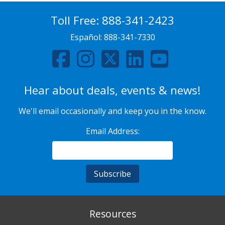
Toll Free:
888-341-2423
Español:
888-341-7330
Hear about deals, events & news!
We'll email occasionally and keep you in the know.
Email Address:
Resources