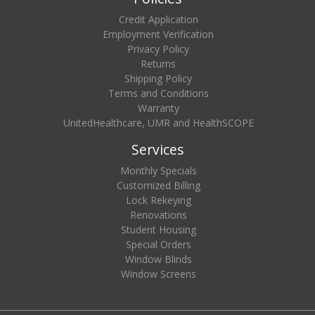
Credit Application
Employment Verification
Privacy Policy
Returns
Shipping Policy
Terms and Conditions
Warranty
UnitedHealthcare, UMR and HealthSCOPE
Services
Monthly Specials
Customized Billing
Lock Rekeying
Renovations
Student Housing
Special Orders
Window Blinds
Window Screens