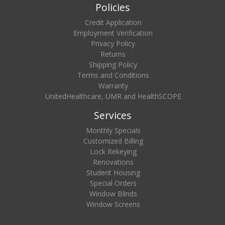
Policies
Credit Application
Employment Verification
Privacy Policy
Returns
Shipping Policy
Terms and Conditions
Warranty
UnitedHealthcare, UMR and HealthSCOPE
Services
Monthly Specials
Customized Billing
Lock Rekeying
Renovations
Student Housing
Special Orders
Window Blinds
Window Screens