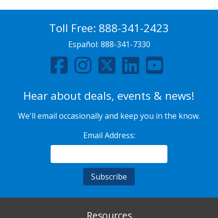
Toll Free:
888-341-2423
Español:
888-341-7330
Hear about deals, events & news!
We'll email occasionally and keep you in the know.
Email Address:
Resources