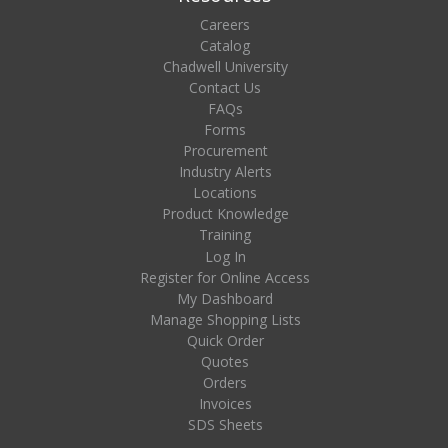
Careers
Catalog
Chadwell University
Contact Us
FAQs
Forms
Procurement
Industry Alerts
Locations
Product Knowledge
Training
Log In
Register for Online Access
My Dashboard
Manage Shopping Lists
Quick Order
Quotes
Orders
Invoices
SDS Sheets