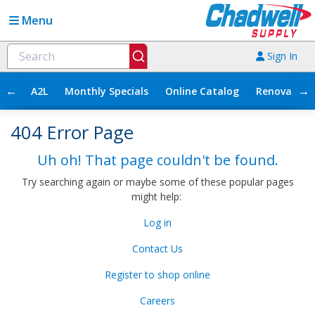
Menu
Sign In
←
→
A2L
Monthly Specials
Online Catalog
Renovation
404 Error Page
Uh oh! That page couldn't be found.
Try searching again or maybe some of these popular pages
might help:
Log in
Contact Us
Register to shop online
Careers