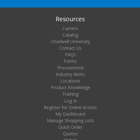
Resources
Careers
Catalog
Chadwell University
Contact Us
FAQs
Forms
Procurement
Industry Alerts
Locations
Product Knowledge
Training
Log In
Register for Online Access
My Dashboard
Manage Shopping Lists
Quick Order
Quotes