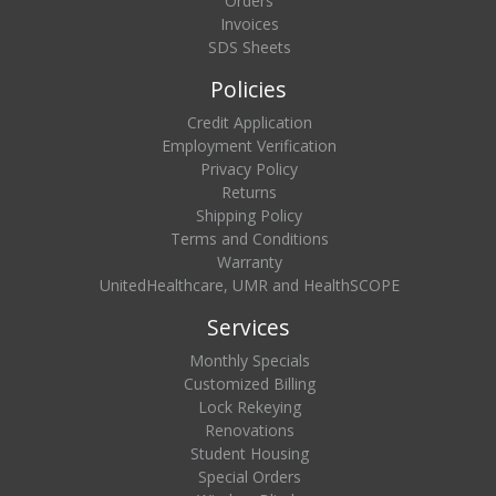
Orders
Invoices
SDS Sheets
Policies
Credit Application
Employment Verification
Privacy Policy
Returns
Shipping Policy
Terms and Conditions
Warranty
UnitedHealthcare, UMR and HealthSCOPE
Services
Monthly Specials
Customized Billing
Lock Rekeying
Renovations
Student Housing
Special Orders