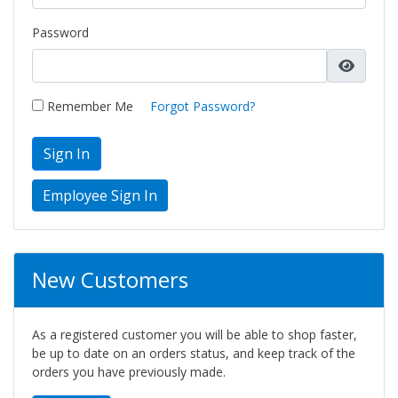
Password
Remember Me
Forgot Password?
Sign In
New Customers
As a registered customer you will be able to shop faster,
be up to date on an orders status, and keep track of the
orders you have previously made.