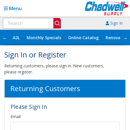
Menu
Sign In
←
→
A2L
Monthly Specials
Online Catalog
Renovation
Sign In or Register
Returning customers, please sign in. New customers,
please register.
Returning Customers
Please Sign In
Email