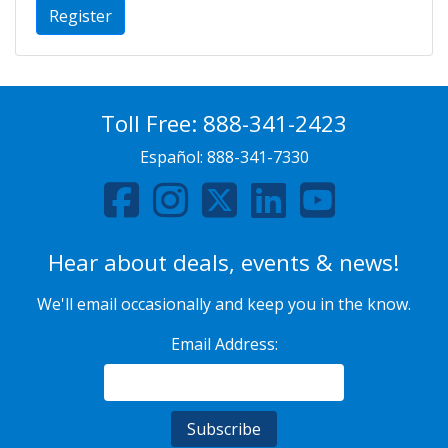
Register
Toll Free:
888-341-2423
Español:
888-341-7330
Hear about deals, events & news!
We'll email occasionally and keep you in the know.
Email Address: