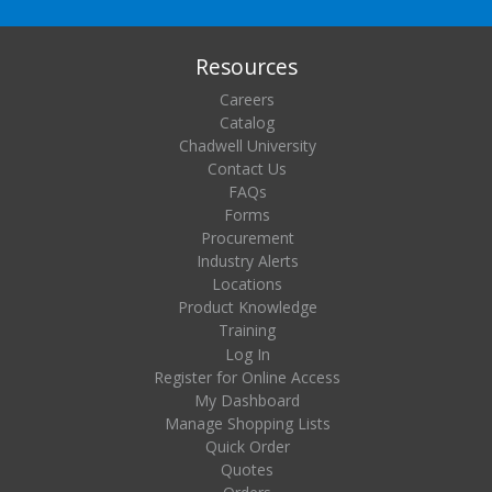
Resources
Careers
Catalog
Chadwell University
Contact Us
FAQs
Forms
Procurement
Industry Alerts
Locations
Product Knowledge
Training
Log In
Register for Online Access
My Dashboard
Manage Shopping Lists
Quick Order
Quotes