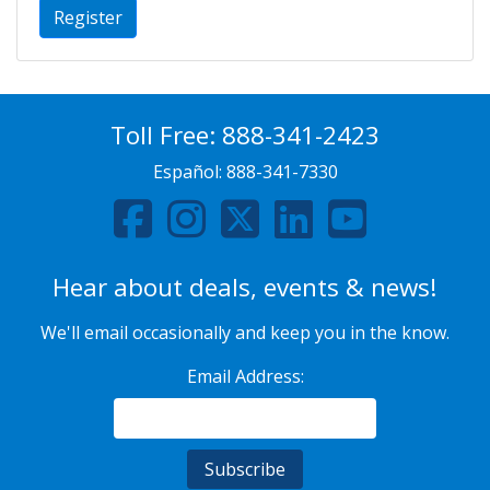
Register
Toll Free:
888-341-2423
Español:
888-341-7330
Hear about deals, events & news!
We'll email occasionally and keep you in the know.
Email Address: