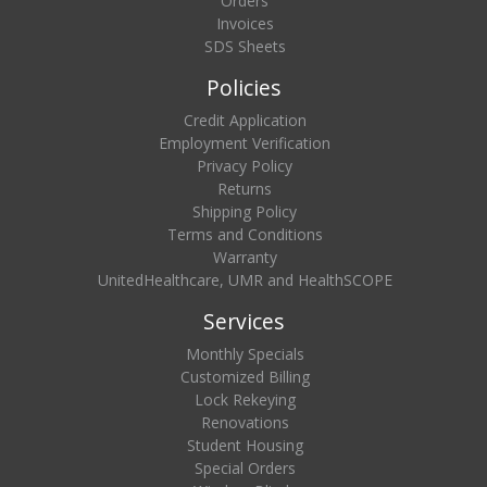
Orders
Invoices
SDS Sheets
Policies
Credit Application
Employment Verification
Privacy Policy
Returns
Shipping Policy
Terms and Conditions
Warranty
UnitedHealthcare, UMR and HealthSCOPE
Services
Monthly Specials
Customized Billing
Lock Rekeying
Renovations
Student Housing
Special Orders