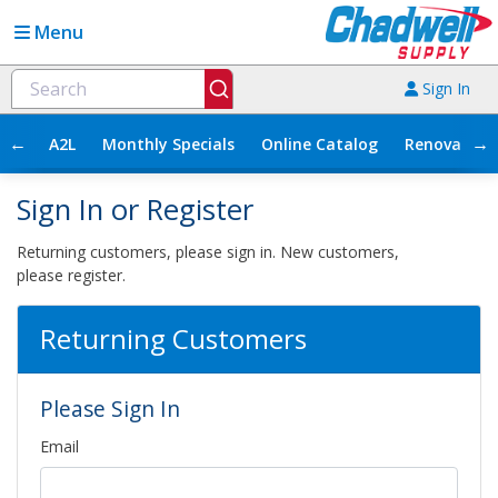
Menu
Sign In
←
→
A2L
Monthly Specials
Online Catalog
Renovation
Sign In or Register
Returning customers, please sign in. New customers,
please register.
Returning Customers
Please Sign In
Email