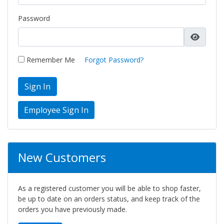
Password
Remember Me
Forgot Password?
Sign In
New Customers
As a registered customer you will be able to shop faster,
be up to date on an orders status, and keep track of the
orders you have previously made.