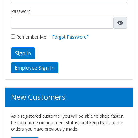
Password
Remember Me
Forgot Password?
Sign In
New Customers
As a registered customer you will be able to shop faster,
be up to date on an orders status, and keep track of the
orders you have previously made.