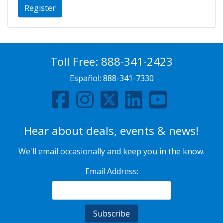
Register
Toll Free:
888-341-2423
Español:
888-341-7330
Hear about deals, events & news!
We'll email occasionally and keep you in the know.
Email Address: