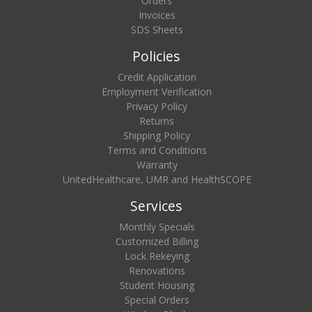
Orders
Invoices
SDS Sheets
Policies
Credit Application
Employment Verification
Privacy Policy
Returns
Shipping Policy
Terms and Conditions
Warranty
UnitedHealthcare, UMR and HealthSCOPE
Services
Monthly Specials
Customized Billing
Lock Rekeying
Renovations
Student Housing
Special Orders