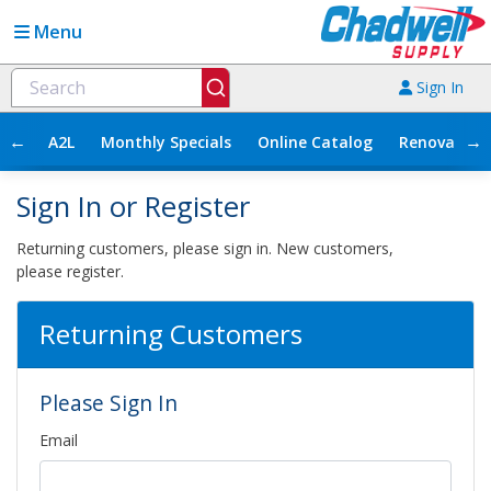
Menu
Sign In
←
→
A2L
Monthly Specials
Online Catalog
Renovation
Sign In or Register
Returning customers, please sign in. New customers,
please register.
Returning Customers
Please Sign In
Email