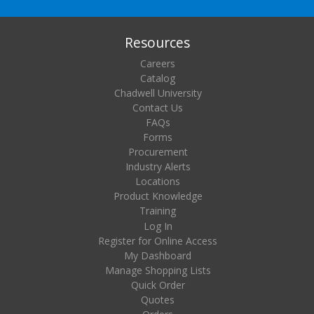
Resources
Careers
Catalog
Chadwell University
Contact Us
FAQs
Forms
Procurement
Industry Alerts
Locations
Product Knowledge
Training
Log In
Register for Online Access
My Dashboard
Manage Shopping Lists
Quick Order
Quotes