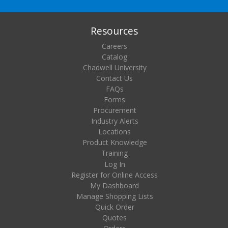
Resources
Careers
Catalog
Chadwell University
Contact Us
FAQs
Forms
Procurement
Industry Alerts
Locations
Product Knowledge
Training
Log In
Register for Online Access
My Dashboard
Manage Shopping Lists
Quick Order
Quotes