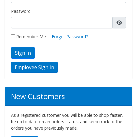
Password
Remember Me
Forgot Password?
Sign In
New Customers
As a registered customer you will be able to shop faster,
be up to date on an orders status, and keep track of the
orders you have previously made.