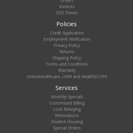
Orders
Invoices
SDS Sheets
Policies
Credit Application
Employment Verification
Privacy Policy
Returns
Shipping Policy
Terms and Conditions
Warranty
UnitedHealthcare, UMR and HealthSCOPE
Services
Monthly Specials
Customized Billing
Lock Rekeying
Renovations
Student Housing
Special Orders