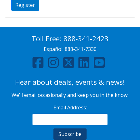
Register
Toll Free:
888-341-2423
Español:
888-341-7330
Hear about deals, events & news!
We'll email occasionally and keep you in the know.
Email Address: