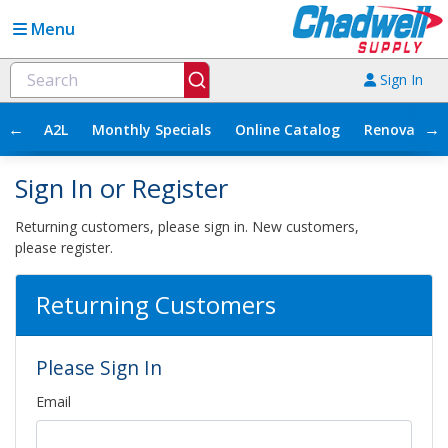
Menu
Sign In
←
→
A2L
Monthly Specials
Online Catalog
Renovation
Sign In or Register
Returning customers, please sign in. New customers,
please register.
Returning Customers
Please Sign In
Email