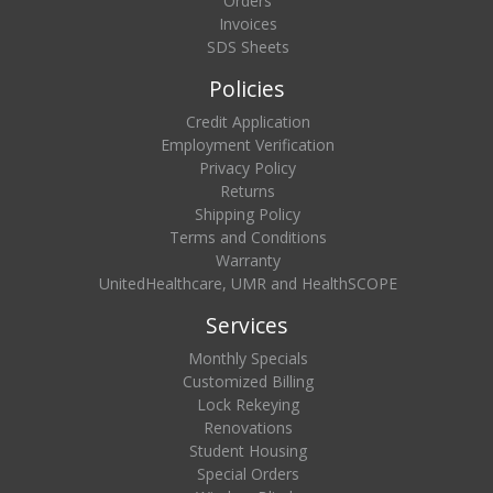
Orders
Invoices
SDS Sheets
Policies
Credit Application
Employment Verification
Privacy Policy
Returns
Shipping Policy
Terms and Conditions
Warranty
UnitedHealthcare, UMR and HealthSCOPE
Services
Monthly Specials
Customized Billing
Lock Rekeying
Renovations
Student Housing
Special Orders