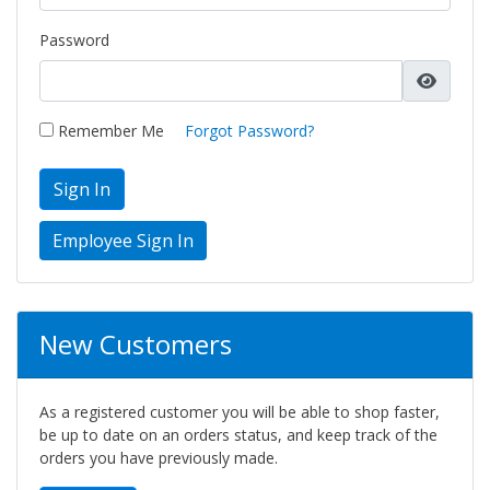
Password
Remember Me
Forgot Password?
Sign In
New Customers
As a registered customer you will be able to shop faster,
be up to date on an orders status, and keep track of the
orders you have previously made.