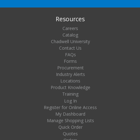
Resources
Careers
Catalog
Chadwell University
Contact Us
FAQs
Forms
Procurement
Industry Alerts
Locations
Product Knowledge
Training
Log In
Register for Online Access
My Dashboard
Manage Shopping Lists
Quick Order
Quotes