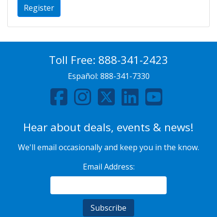
Register
Toll Free:
888-341-2423
Español:
888-341-7330
Hear about deals, events & news!
We'll email occasionally and keep you in the know.
Email Address: