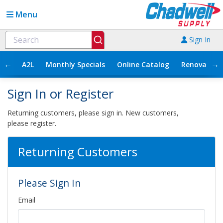
Menu
Sign In
←
→
A2L
Monthly Specials
Online Catalog
Renovation
Sign In or Register
Returning customers, please sign in. New customers,
please register.
Returning Customers
Please Sign In
Email