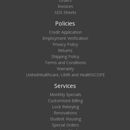
Orders
Invoices
SDS Sheets
Policies
Credit Application
Employment Verification
Privacy Policy
Returns
Shipping Policy
Terms and Conditions
Warranty
UnitedHealthcare, UMR and HealthSCOPE
Services
Monthly Specials
Customized Billing
Lock Rekeying
Renovations
Student Housing
Special Orders