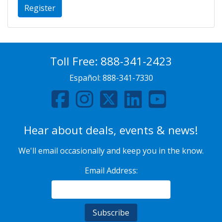
Register
Toll Free:
888-341-2423
Español:
888-341-7330
Hear about deals, events & news!
We'll email occasionally and keep you in the know.
Email Address: