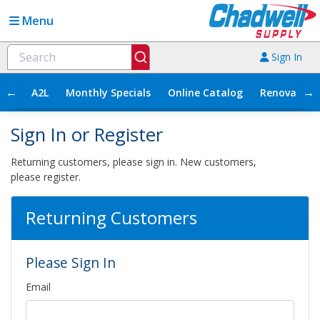
Menu
Sign In
←
→
A2L
Monthly Specials
Online Catalog
Renovation
Sign In or Register
Returning customers, please sign in. New customers,
please register.
Returning Customers
Please Sign In
Email