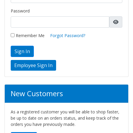
Password
Remember Me
Forgot Password?
Sign In
New Customers
As a registered customer you will be able to shop faster,
be up to date on an orders status, and keep track of the
orders you have previously made.