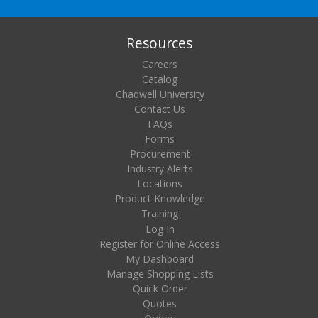
Resources
Careers
Catalog
Chadwell University
Contact Us
FAQs
Forms
Procurement
Industry Alerts
Locations
Product Knowledge
Training
Log In
Register for Online Access
My Dashboard
Manage Shopping Lists
Quick Order
Quotes