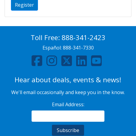
Register
Toll Free:
888-341-2423
Español:
888-341-7330
Hear about deals, events & news!
We'll email occasionally and keep you in the know.
Email Address: