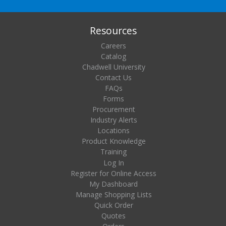
Resources
Careers
Catalog
Chadwell University
Contact Us
FAQs
Forms
Procurement
Industry Alerts
Locations
Product Knowledge
Training
Log In
Register for Online Access
My Dashboard
Manage Shopping Lists
Quick Order
Quotes