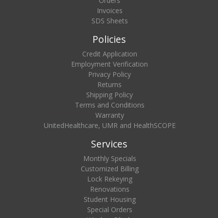
Orders
Invoices
SDS Sheets
Policies
Credit Application
Employment Verification
Privacy Policy
Returns
Shipping Policy
Terms and Conditions
Warranty
UnitedHealthcare, UMR and HealthSCOPE
Services
Monthly Specials
Customized Billing
Lock Rekeying
Renovations
Student Housing
Special Orders