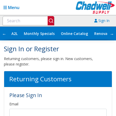
Menu
Sign In
←
→
A2L
Monthly Specials
Online Catalog
Renovation
Sign In or Register
Returning customers, please sign in. New customers,
please register.
Returning Customers
Please Sign In
Email