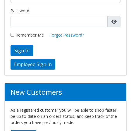
Password
Remember Me
Forgot Password?
Sign In
New Customers
As a registered customer you will be able to shop faster,
be up to date on an orders status, and keep track of the
orders you have previously made.