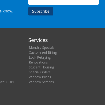
he know.
Services
Monthly Specials
Customized Billing
Lock Rekeying
Renovations
Student Housing
Special Orders
Window Blinds
althSCOPE
Window Screens