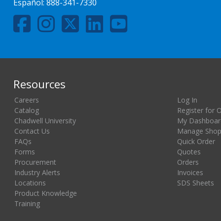
Español:
888-341-7330
Resources
Careers
Log In
Catalog
Register for 
Chadwell University
My Dashboar
Contact Us
Manage Shopp
FAQs
Quick Order
Forms
Quotes
Procurement
Orders
Industry Alerts
Invoices
Locations
SDS Sheets
Product Knowledge
Training