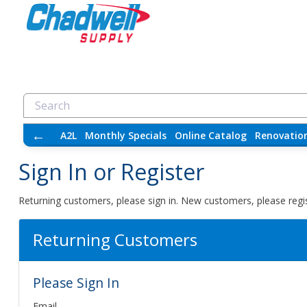
←
A2L
Monthly Specials
Online Catalog
Renovatio
Sign In or Register
Returning customers, please sign in. New customers, please regis
Returning Customers
Please Sign In
Email