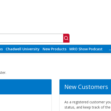
ns
Chadwell University
New Products
MRO Show Podcast
ter.
New Customers
As a registered customer you 
status, and keep track of th