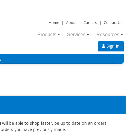
Home
|
About
|
Careers
|
Contact Us
Products
Services
Resources
Sign In
→
will be able to shop faster, be up to date on an orders
e orders you have previously made.