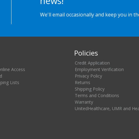
news!
We'll email occasionally and keep you in t
Policies
Credit Application
Online Access
Employment Verification
d
Privacy Policy
ing Lists
Returns
Shipping Policy
Terms and Conditions
Warranty
UnitedHealthcare, UMR and He