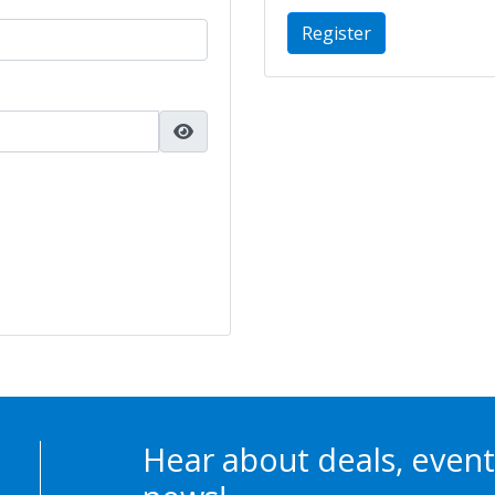
Register
Hear about deals, event