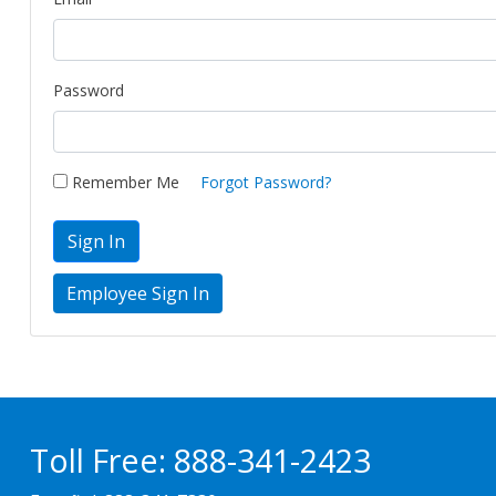
Password
Remember Me
Forgot Password?
Sign In
Toll Free:
888-341-2423