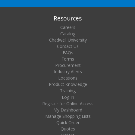
Resources
Careers
Catalog
Chadwell University
Contact Us
FAQs
Forms
Procurement
Industry Alerts
Locations
Product Knowledge
Training
Log In
Register for Online Access
My Dashboard
Manage Shopping Lists
Quick Order
Quotes