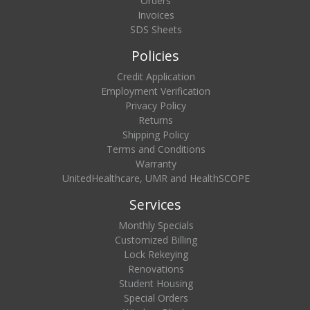
Orders
Invoices
SDS Sheets
Policies
Credit Application
Employment Verification
Privacy Policy
Returns
Shipping Policy
Terms and Conditions
Warranty
UnitedHealthcare, UMR and HealthSCOPE
Services
Monthly Specials
Customized Billing
Lock Rekeying
Renovations
Student Housing
Special Orders