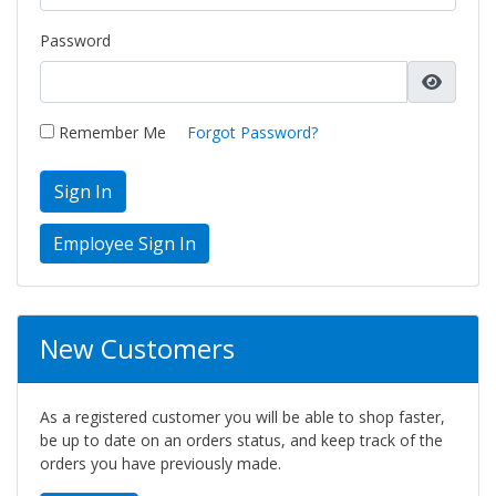
Password
Remember Me
Forgot Password?
Sign In
New Customers
As a registered customer you will be able to shop faster,
be up to date on an orders status, and keep track of the
orders you have previously made.