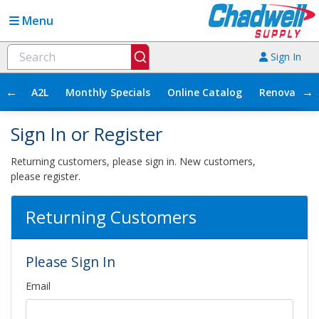
Menu
Sign In
←
→
A2L
Monthly Specials
Online Catalog
Renovation
Sign In or Register
Returning customers, please sign in. New customers,
please register.
Returning Customers
Please Sign In
Email