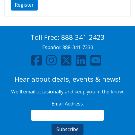
Register
Toll Free:
888-341-2423
Español:
888-341-7330
Hear about deals, events & news!
We'll email occasionally and keep you in the know.
Email Address: