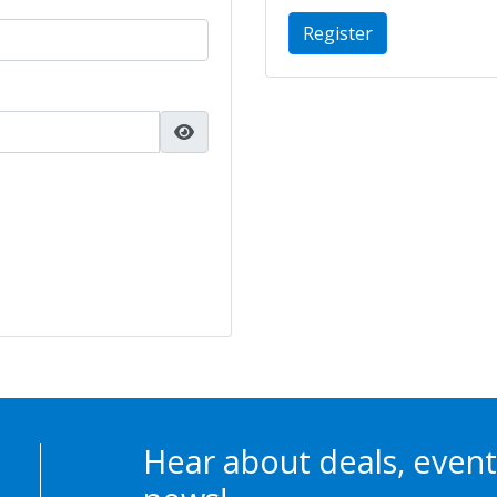
Register
Hear about deals, event