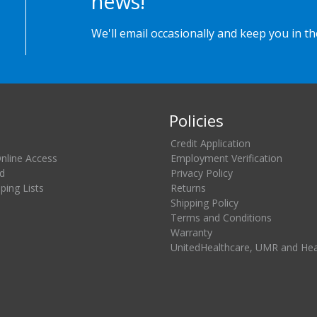
news!
We'll email occasionally and keep you in t
Policies
Credit Application
Online Access
Employment Verification
d
Privacy Policy
ing Lists
Returns
Shipping Policy
Terms and Conditions
Warranty
UnitedHealthcare, UMR and He