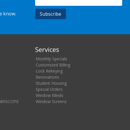
he know.
Services
Monthly Specials
Customized Billing
Lock Rekeying
Renovations
Student Housing
Special Orders
Window Blinds
althSCOPE
Window Screens