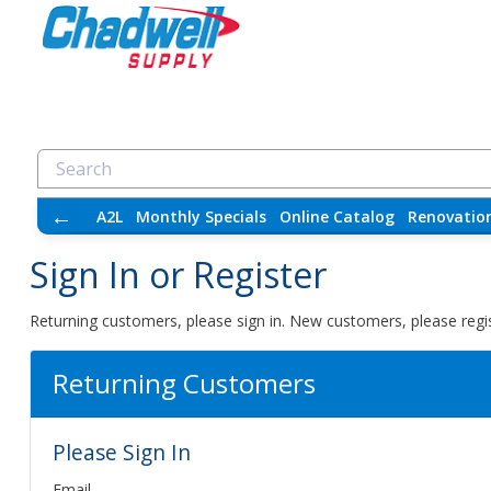
←
A2L
Monthly Specials
Online Catalog
Renovatio
Sign In or Register
Returning customers, please sign in. New customers, please regis
Returning Customers
Please Sign In
Email