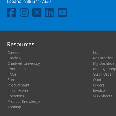
Español:
888-341-7330
Resources
Careers
Log In
Catalog
Register for 
Chadwell University
My Dashboar
Contact Us
Manage Shopp
FAQs
Quick Order
Forms
Quotes
Procurement
Orders
Industry Alerts
Invoices
Locations
SDS Sheets
Product Knowledge
Training