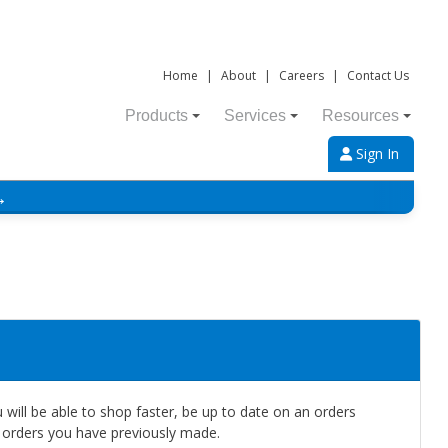
Home
|
About
|
Careers
|
Contact Us
Products
Services
Resources
Sign In
→
will be able to shop faster, be up to date on an orders
e orders you have previously made.