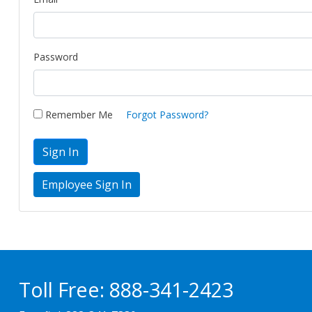
Password
Remember Me
Forgot Password?
Sign In
Toll Free:
888-341-2423