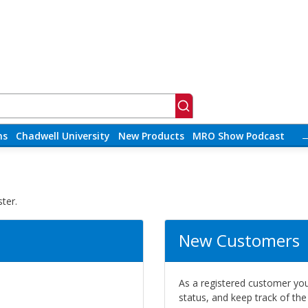
ns
Chadwell University
New Products
MRO Show Podcast
ter.
New Customers
As a registered customer you 
status, and keep track of th