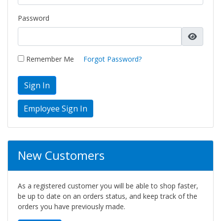
Password
Remember Me
Forgot Password?
Sign In
New Customers
As a registered customer you will be able to shop faster,
be up to date on an orders status, and keep track of the
orders you have previously made.