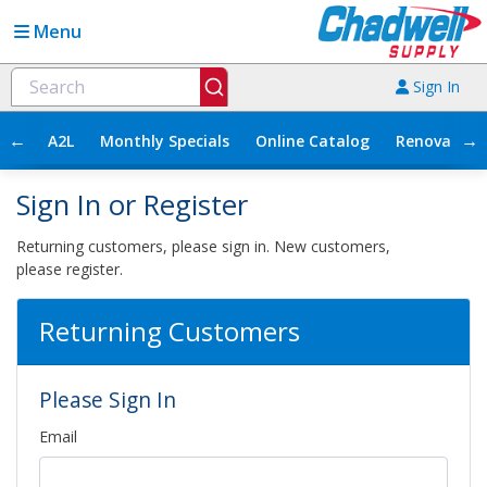
Menu
Sign In
←
→
A2L
Monthly Specials
Online Catalog
Renovation
Sign In or Register
Returning customers, please sign in. New customers,
please register.
Returning Customers
Please Sign In
Email