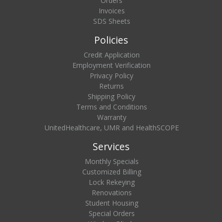
Orders
Invoices
SDS Sheets
Policies
Credit Application
Employment Verification
Privacy Policy
Returns
Shipping Policy
Terms and Conditions
Warranty
UnitedHealthcare, UMR and HealthSCOPE
Services
Monthly Specials
Customized Billing
Lock Rekeying
Renovations
Student Housing
Special Orders