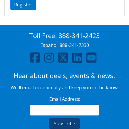
Register
Toll Free:
888-341-2423
Español:
888-341-7330
Hear about deals, events & news!
We'll email occasionally and keep you in the know.
Email Address: