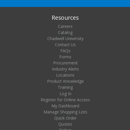
Resources
Careers
Catalog
Chadwell University
Contact Us
FAQs
Forms
Procurement
Industry Alerts
Locations
Product Knowledge
Training
Log In
Register for Online Access
My Dashboard
Manage Shopping Lists
Quick Order
Quotes