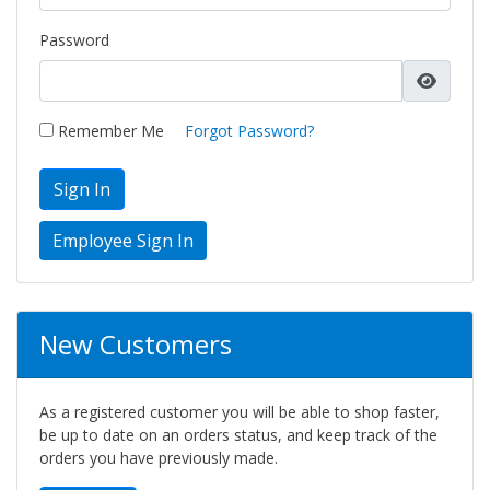
Password
Remember Me
Forgot Password?
Sign In
New Customers
As a registered customer you will be able to shop faster,
be up to date on an orders status, and keep track of the
orders you have previously made.