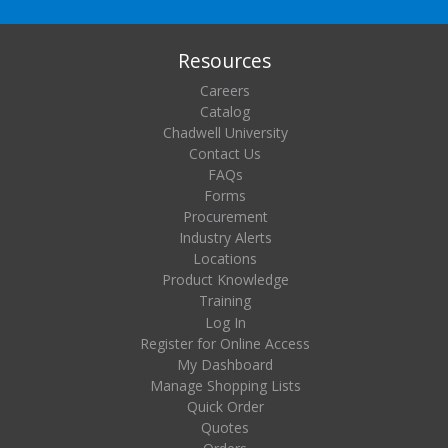
Resources
Careers
Catalog
Chadwell University
Contact Us
FAQs
Forms
Procurement
Industry Alerts
Locations
Product Knowledge
Training
Log In
Register for Online Access
My Dashboard
Manage Shopping Lists
Quick Order
Quotes