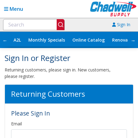
Menu
Sign In
←
→
A2L
Monthly Specials
Online Catalog
Renovation
Sign In or Register
Returning customers, please sign in. New customers,
please register.
Returning Customers
Please Sign In
Email