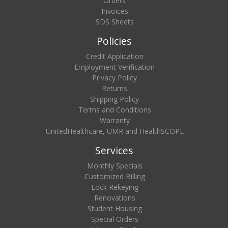
Orders
Invoices
SDS Sheets
Policies
Credit Application
Employment Verification
Privacy Policy
Returns
Shipping Policy
Terms and Conditions
Warranty
UnitedHealthcare, UMR and HealthSCOPE
Services
Monthly Specials
Customized Billing
Lock Rekeying
Renovations
Student Housing
Special Orders