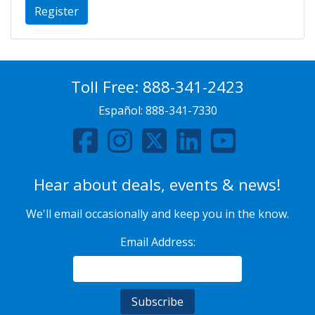
Register
Toll Free:
888-341-2423
Español:
888-341-7330
Hear about deals, events & news!
We'll email occasionally and keep you in the know.
Email Address: