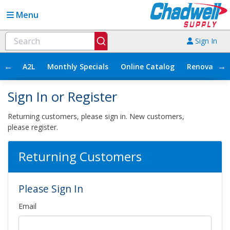
Menu
Sign In
←
→
A2L
Monthly Specials
Online Catalog
Renovation
Sign In or Register
Returning customers, please sign in. New customers,
please register.
Returning Customers
Please Sign In
Email