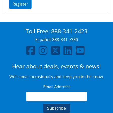
Register
Toll Free:
888-341-2423
Español:
888-341-7330
Hear about deals, events & news!
We'll email occasionally and keep you in the know.
Email Address: