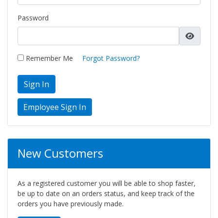
Password
Remember Me
Forgot Password?
Sign In
New Customers
As a registered customer you will be able to shop faster,
be up to date on an orders status, and keep track of the
orders you have previously made.