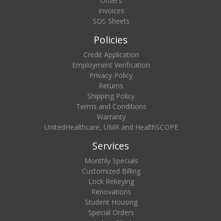
Orders
Invoices
SDS Sheets
Policies
Credit Application
Employment Verification
Privacy Policy
Returns
Shipping Policy
Terms and Conditions
Warranty
UnitedHealthcare, UMR and HealthSCOPE
Services
Monthly Specials
Customized Billing
Lock Rekeying
Renovations
Student Housing
Special Orders