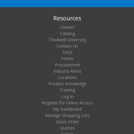
Resources
Careers
Catalog
Chadwell University
Contact Us
FAQs
Forms
Procurement
Industry Alerts
Locations
Product Knowledge
Training
Log In
Register for Online Access
My Dashboard
Manage Shopping Lists
Quick Order
Quotes