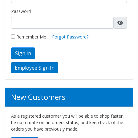
Password
Remember Me
Forgot Password?
Sign In
New Customers
As a registered customer you will be able to shop faster,
be up to date on an orders status, and keep track of the
orders you have previously made.