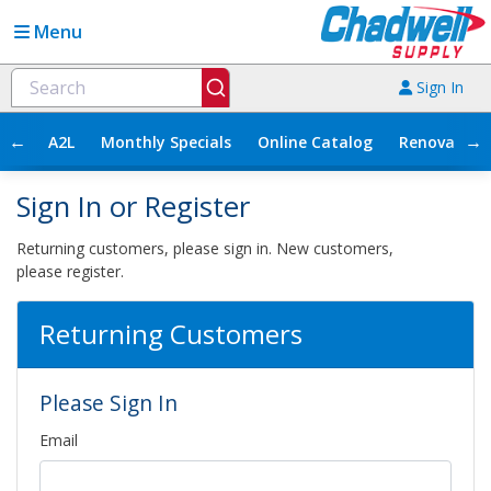
Menu
Sign In
←
→
A2L
Monthly Specials
Online Catalog
Renovation
Sign In or Register
Returning customers, please sign in. New customers,
please register.
Returning Customers
Please Sign In
Email