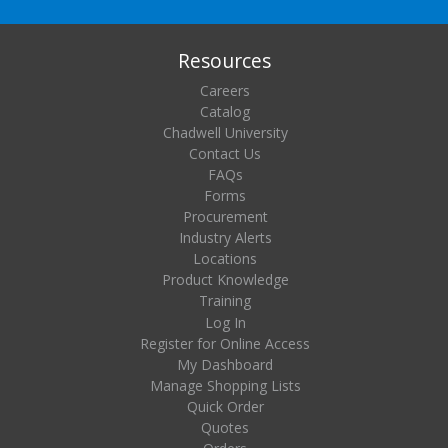
Resources
Careers
Catalog
Chadwell University
Contact Us
FAQs
Forms
Procurement
Industry Alerts
Locations
Product Knowledge
Training
Log In
Register for Online Access
My Dashboard
Manage Shopping Lists
Quick Order
Quotes