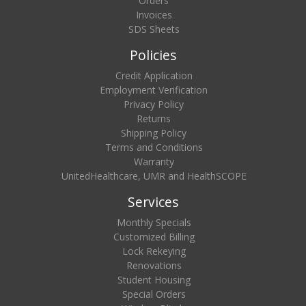
Orders
Invoices
SDS Sheets
Policies
Credit Application
Employment Verification
Privacy Policy
Returns
Shipping Policy
Terms and Conditions
Warranty
UnitedHealthcare, UMR and HealthSCOPE
Services
Monthly Specials
Customized Billing
Lock Rekeying
Renovations
Student Housing
Special Orders