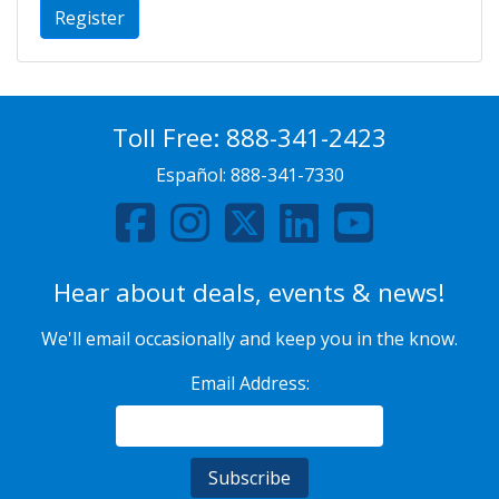
Register
Toll Free:
888-341-2423
Español:
888-341-7330
Hear about deals, events & news!
We'll email occasionally and keep you in the know.
Email Address: