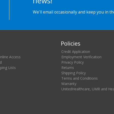
news!
We'll email occasionally and keep you in t
Policies
Credit Application
Online Access
Employment Verification
d
Privacy Policy
ing Lists
Returns
Shipping Policy
Terms and Conditions
Warranty
UnitedHealthcare, UMR and He