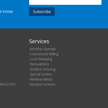
he know.
Services
Monthly Specials
Customized Billing
Lock Rekeying
Renovations
Student Housing
Special Orders
Window Blinds
althSCOPE
Window Screens