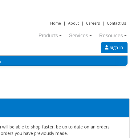
Home
|
About
|
Careers
|
Contact Us
Products
Services
Resources
Sign In
→
will be able to shop faster, be up to date on an orders
e orders you have previously made.