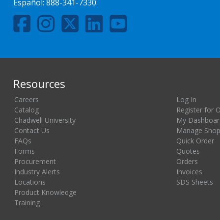
Español:
888-341-7330
Resources
Careers
Log In
Catalog
Register for 
Chadwell University
My Dashboar
Contact Us
Manage Shopp
FAQs
Quick Order
Forms
Quotes
Procurement
Orders
Industry Alerts
Invoices
Locations
SDS Sheets
Product Knowledge
Training