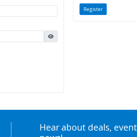
Register
Hear about deals, event