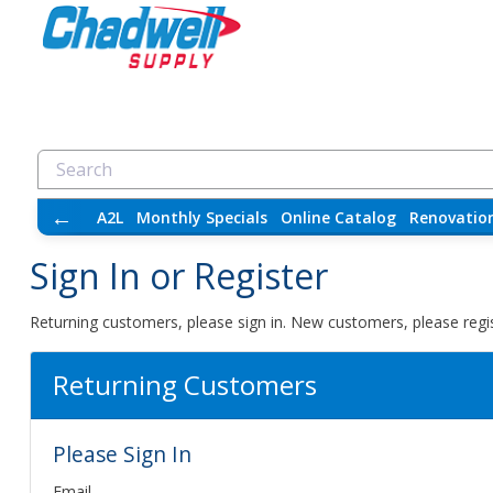
←
A2L
Monthly Specials
Online Catalog
Renovatio
Sign In or Register
Returning customers, please sign in. New customers, please regis
Returning Customers
Please Sign In
Email