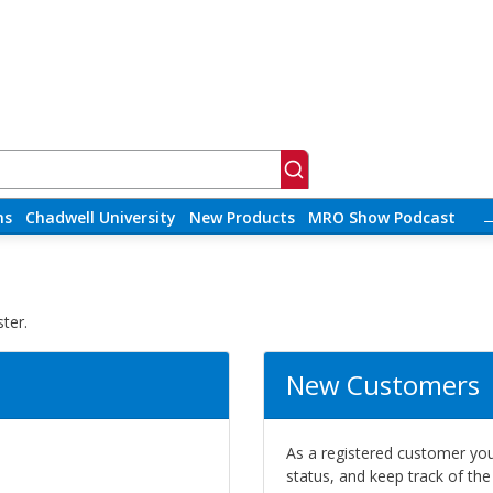
ns
Chadwell University
New Products
MRO Show Podcast
ter.
New Customers
As a registered customer you 
status, and keep track of th