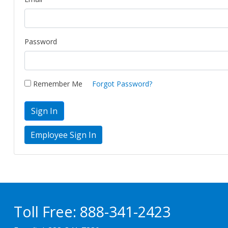
Password
Remember Me
Forgot Password?
Sign In
Toll Free:
888-341-2423