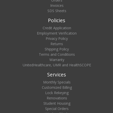
Orders
Invoices
SDS Sheets
Policies
Credit Application
Employment Verification
Privacy Policy
Returns
Shipping Policy
Terms and Conditions
Warranty
UnitedHealthcare, UMR and HealthSCOPE
Services
Monthly Specials
Customized Billing
Lock Rekeying
Renovations
Student Housing
Special Orders