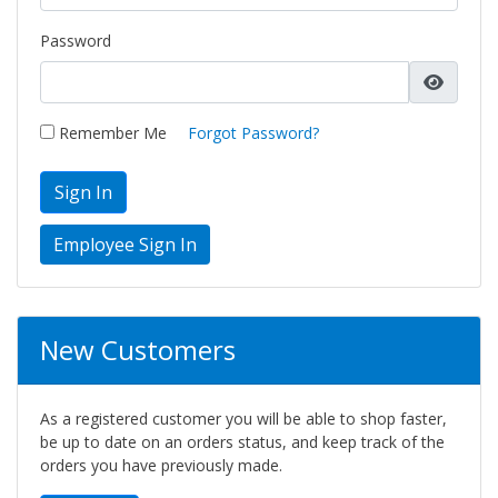
Password
Remember Me
Forgot Password?
Sign In
New Customers
As a registered customer you will be able to shop faster,
be up to date on an orders status, and keep track of the
orders you have previously made.