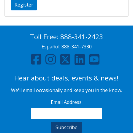
Register
Toll Free:
888-341-2423
Español:
888-341-7330
Hear about deals, events & news!
We'll email occasionally and keep you in the know.
Email Address: