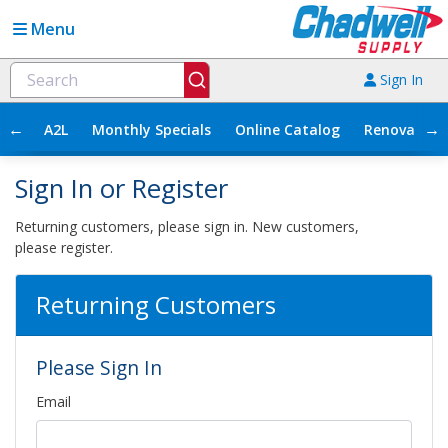
Menu
Sign In
←
→
A2L
Monthly Specials
Online Catalog
Renovation
Sign In or Register
Returning customers, please sign in. New customers,
please register.
Returning Customers
Please Sign In
Email