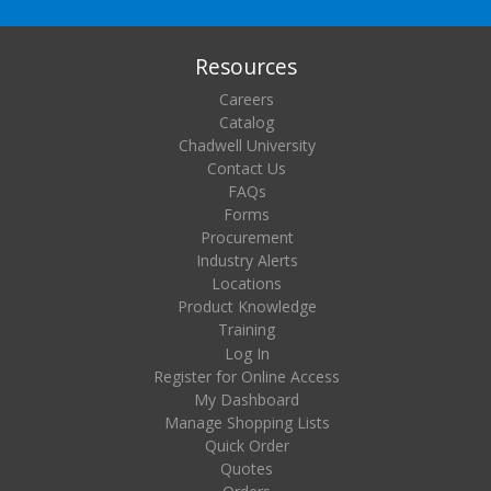
Resources
Careers
Catalog
Chadwell University
Contact Us
FAQs
Forms
Procurement
Industry Alerts
Locations
Product Knowledge
Training
Log In
Register for Online Access
My Dashboard
Manage Shopping Lists
Quick Order
Quotes