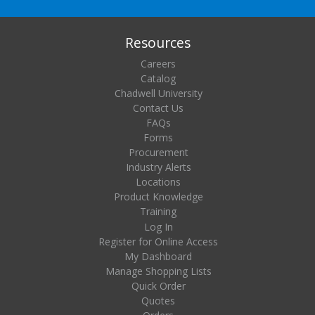
Resources
Careers
Catalog
Chadwell University
Contact Us
FAQs
Forms
Procurement
Industry Alerts
Locations
Product Knowledge
Training
Log In
Register for Online Access
My Dashboard
Manage Shopping Lists
Quick Order
Quotes