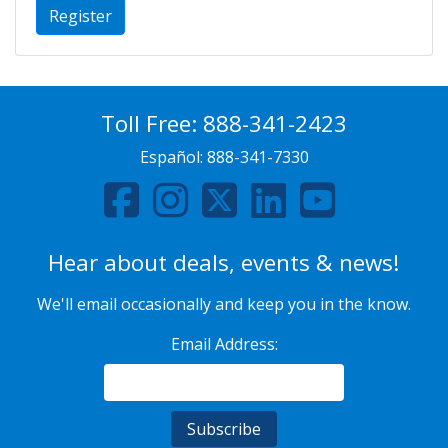
Register
Toll Free:
888-341-2423
Español:
888-341-7330
Hear about deals, events & news!
We'll email occasionally and keep you in the know.
Email Address: