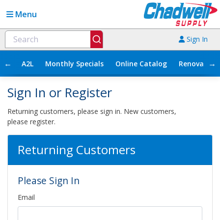
Menu
Sign In
←
→
A2L
Monthly Specials
Online Catalog
Renovation
Sign In or Register
Returning customers, please sign in. New customers,
please register.
Returning Customers
Please Sign In
Email