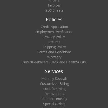
Orders
Invoices
SDS Sheets
Policies
Credit Application
Employment Verification
Privacy Policy
Returns
Shipping Policy
Terms and Conditions
Warranty
UnitedHealthcare, UMR and HealthSCOPE
Services
Monthly Specials
Customized Billing
Lock Rekeying
Renovations
Student Housing
Special Orders