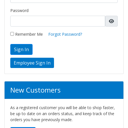
Password
Remember Me
Forgot Password?
Sign In
New Customers
As a registered customer you will be able to shop faster,
be up to date on an orders status, and keep track of the
orders you have previously made.