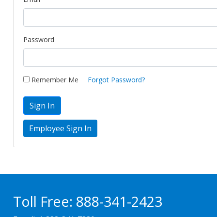
Password
Remember Me
Forgot Password?
Sign In
Toll Free:
888-341-2423