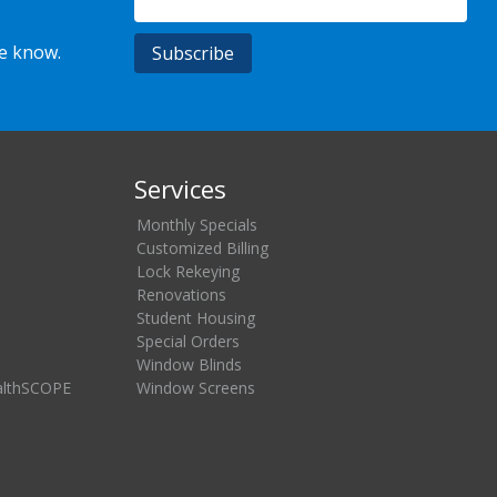
he know.
Services
Monthly Specials
Customized Billing
Lock Rekeying
Renovations
Student Housing
Special Orders
Window Blinds
althSCOPE
Window Screens