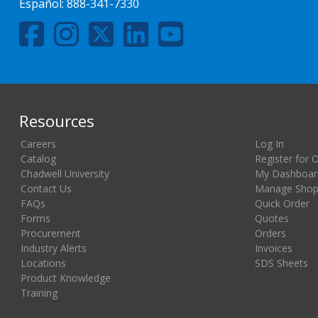
Español:
888-341-7330
Resources
Careers
Log In
Catalog
Register for 
Chadwell University
My Dashboar
Contact Us
Manage Shopp
FAQs
Quick Order
Forms
Quotes
Procurement
Orders
Industry Alerts
Invoices
Locations
SDS Sheets
Product Knowledge
Training