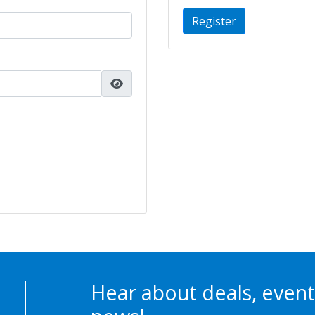
Register
Hear about deals, event