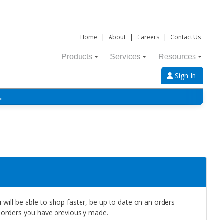
Home
|
About
|
Careers
|
Contact Us
Products
Services
Resources
Sign In
→
will be able to shop faster, be up to date on an orders
e orders you have previously made.