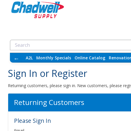
←
A2L
Monthly Specials
Online Catalog
Renovatio
Sign In or Register
Returning customers, please sign in. New customers, please regis
Returning Customers
Please Sign In
Email