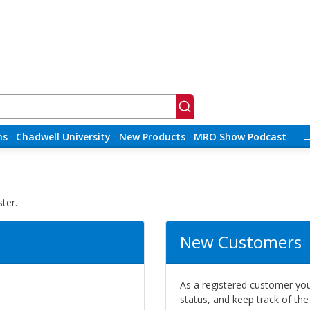
ns
Chadwell University
New Products
MRO Show Podcast
ter.
New Customers
As a registered customer you 
status, and keep track of th