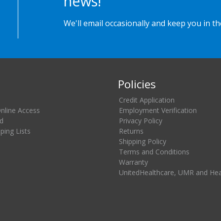
news!
We'll email occasionally and keep you in t
Policies
Credit Application
Online Access
Employment Verification
d
Privacy Policy
ing Lists
Returns
Shipping Policy
Terms and Conditions
Warranty
UnitedHealthcare, UMR and He