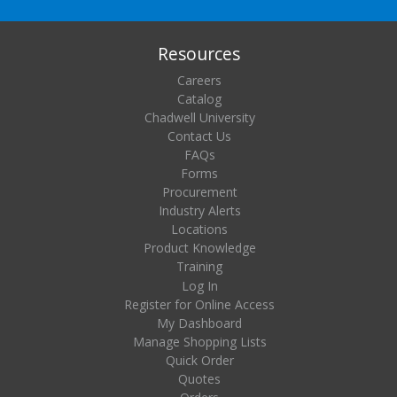
Resources
Careers
Catalog
Chadwell University
Contact Us
FAQs
Forms
Procurement
Industry Alerts
Locations
Product Knowledge
Training
Log In
Register for Online Access
My Dashboard
Manage Shopping Lists
Quick Order
Quotes