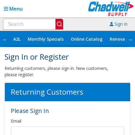
Menu
Sign In
←
→
A2L
Monthly Specials
Online Catalog
Renovation
Sign In or Register
Returning customers, please sign in. New customers,
please register.
Returning Customers
Please Sign In
Email