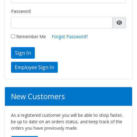
Password
Remember Me
Forgot Password?
Sign In
New Customers
As a registered customer you will be able to shop faster,
be up to date on an orders status, and keep track of the
orders you have previously made.