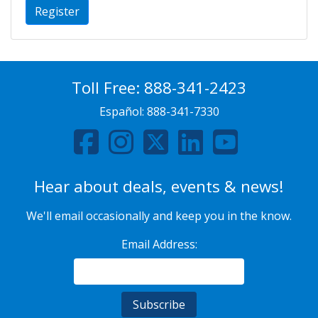
Register
Toll Free:
888-341-2423
Español:
888-341-7330
Hear about deals, events & news!
We'll email occasionally and keep you in the know.
Email Address: