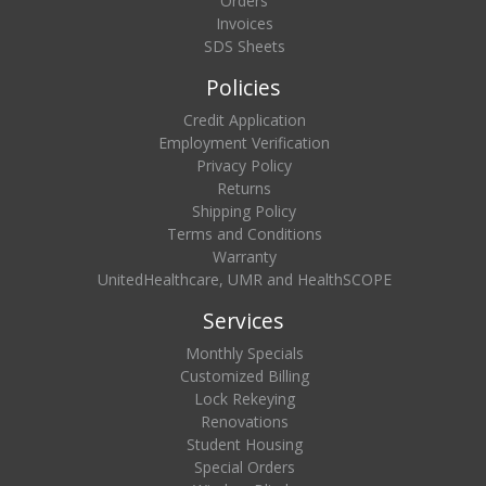
Orders
Invoices
SDS Sheets
Policies
Credit Application
Employment Verification
Privacy Policy
Returns
Shipping Policy
Terms and Conditions
Warranty
UnitedHealthcare, UMR and HealthSCOPE
Services
Monthly Specials
Customized Billing
Lock Rekeying
Renovations
Student Housing
Special Orders