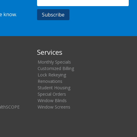
he know.
Services
Monthly Specials
Customized Billing
Lock Rekeying
Renovations
Student Housing
Special Orders
Window Blinds
althSCOPE
Window Screens