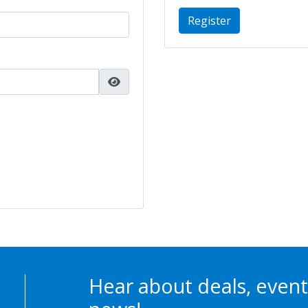
Register
Hear about deals, event