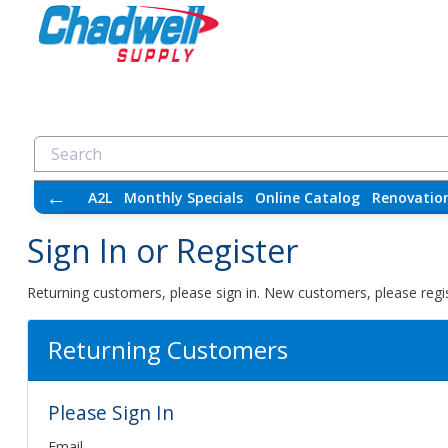
←
A2L
Monthly Specials
Online Catalog
Renovatio
Sign In or Register
Returning customers, please sign in. New customers, please regis
Returning Customers
Please Sign In
Email