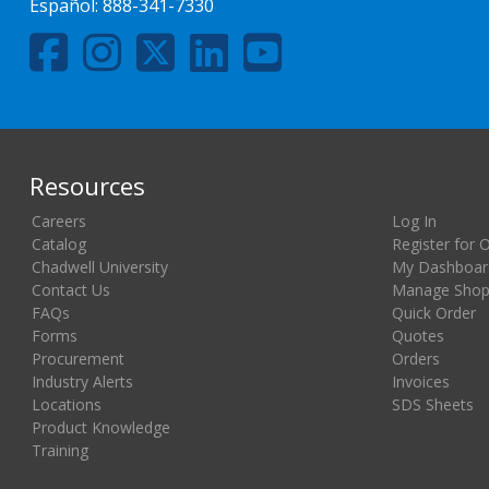
Español:
888-341-7330
Resources
Careers
Log In
Catalog
Register for 
Chadwell University
My Dashboar
Contact Us
Manage Shopp
FAQs
Quick Order
Forms
Quotes
Procurement
Orders
Industry Alerts
Invoices
Locations
SDS Sheets
Product Knowledge
Training