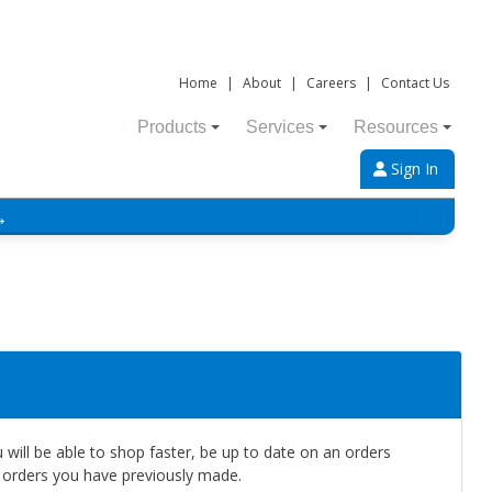
Home
|
About
|
Careers
|
Contact Us
Products
Services
Resources
Sign In
→
will be able to shop faster, be up to date on an orders
e orders you have previously made.