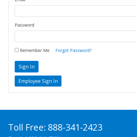
Password
Remember Me
Forgot Password?
Sign In
Toll Free:
888-341-2423