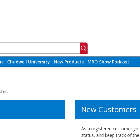
ns
Chadwell University
New Products
MRO Show Podcast
ter.
New Customers
As a registered customer you 
status, and keep track of th