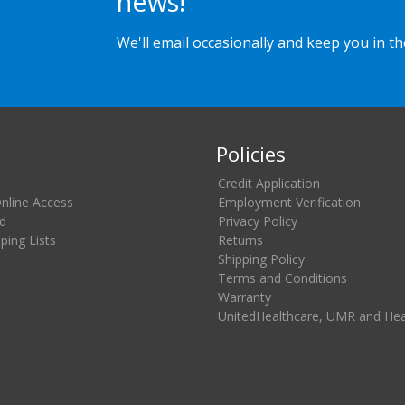
news!
We'll email occasionally and keep you in t
Policies
Credit Application
Online Access
Employment Verification
d
Privacy Policy
ing Lists
Returns
Shipping Policy
Terms and Conditions
Warranty
UnitedHealthcare, UMR and He