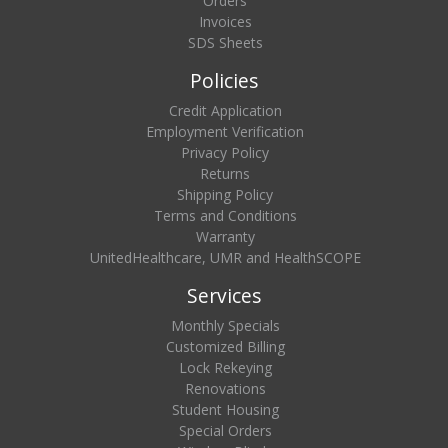
Orders
Invoices
SDS Sheets
Policies
Credit Application
Employment Verification
Privacy Policy
Returns
Shipping Policy
Terms and Conditions
Warranty
UnitedHealthcare, UMR and HealthSCOPE
Services
Monthly Specials
Customized Billing
Lock Rekeying
Renovations
Student Housing
Special Orders