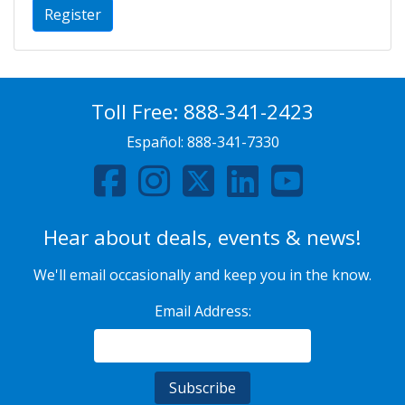
Register
Toll Free:
888-341-2423
Español:
888-341-7330
Hear about deals, events & news!
We'll email occasionally and keep you in the know.
Email Address: