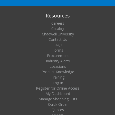
Resources
Careers
Catalog
Chadwell University
Contact Us
FAQs
Forms
Procurement
Industry Alerts
Locations
Product Knowledge
Training
Log In
Register for Online Access
My Dashboard
Manage Shopping Lists
Quick Order
Quotes