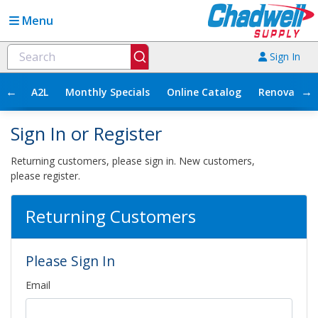
Menu
Sign In
←
→
A2L
Monthly Specials
Online Catalog
Renovation
Sign In or Register
Returning customers, please sign in. New customers,
please register.
Returning Customers
Please Sign In
Email