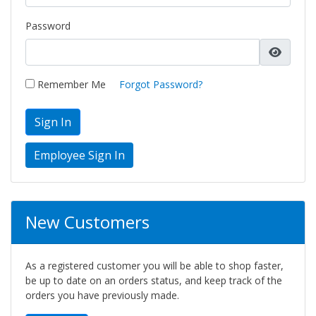
Password
Remember Me
Forgot Password?
Sign In
New Customers
As a registered customer you will be able to shop faster,
be up to date on an orders status, and keep track of the
orders you have previously made.