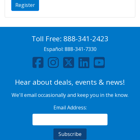
Register
Toll Free:
888-341-2423
Español:
888-341-7330
Hear about deals, events & news!
We'll email occasionally and keep you in the know.
Email Address: