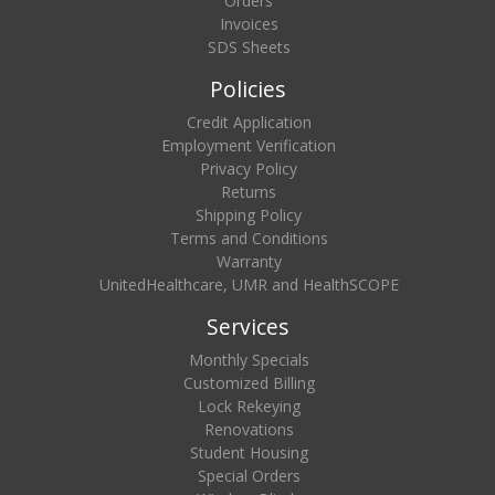
Orders
Invoices
SDS Sheets
Policies
Credit Application
Employment Verification
Privacy Policy
Returns
Shipping Policy
Terms and Conditions
Warranty
UnitedHealthcare, UMR and HealthSCOPE
Services
Monthly Specials
Customized Billing
Lock Rekeying
Renovations
Student Housing
Special Orders