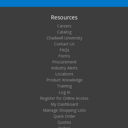
Resources
Careers
Catalog
Chadwell University
Contact Us
FAQs
Forms
Procurement
Industry Alerts
Locations
Product Knowledge
Training
Log In
Register for Online Access
My Dashboard
Manage Shopping Lists
Quick Order
Quotes