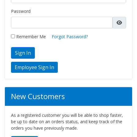
Password
Remember Me
Forgot Password?
Sign In
New Customers
As a registered customer you will be able to shop faster,
be up to date on an orders status, and keep track of the
orders you have previously made.