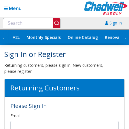
Menu
Sign In
←
→
A2L
Monthly Specials
Online Catalog
Renovation
Sign In or Register
Returning customers, please sign in. New customers,
please register.
Returning Customers
Please Sign In
Email