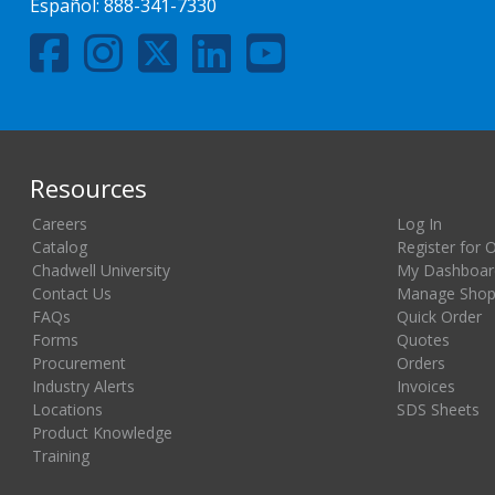
Español:
888-341-7330
Resources
Careers
Log In
Catalog
Register for 
Chadwell University
My Dashboar
Contact Us
Manage Shopp
FAQs
Quick Order
Forms
Quotes
Procurement
Orders
Industry Alerts
Invoices
Locations
SDS Sheets
Product Knowledge
Training