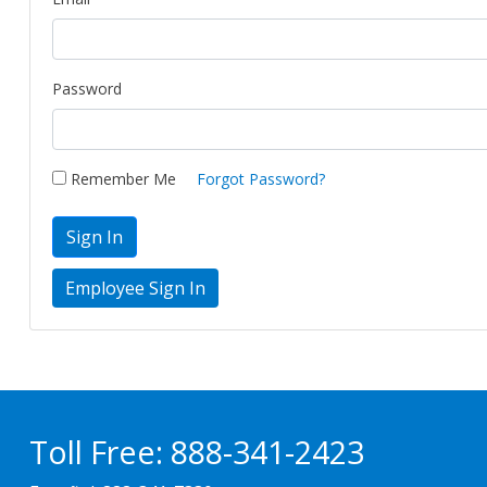
Password
Remember Me
Forgot Password?
Sign In
Toll Free:
888-341-2423