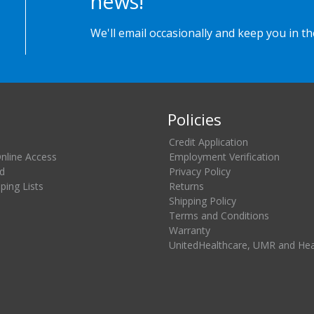
news!
We'll email occasionally and keep you in t
Policies
Credit Application
Online Access
Employment Verification
d
Privacy Policy
ing Lists
Returns
Shipping Policy
Terms and Conditions
Warranty
UnitedHealthcare, UMR and He