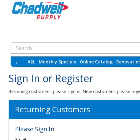
←
A2L
Monthly Specials
Online Catalog
Renovatio
Sign In or Register
Returning customers, please sign in. New customers, please regis
Returning Customers
Please Sign In
Email