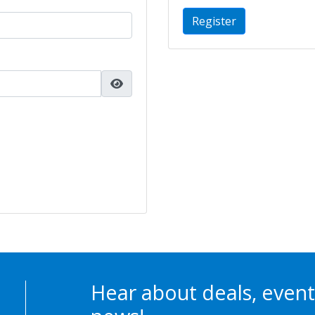
Register
Hear about deals, event