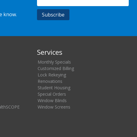
he know.
Services
Monthly Specials
Customized Billing
Lock Rekeying
Renovations
Student Housing
Special Orders
Window Blinds
althSCOPE
Window Screens