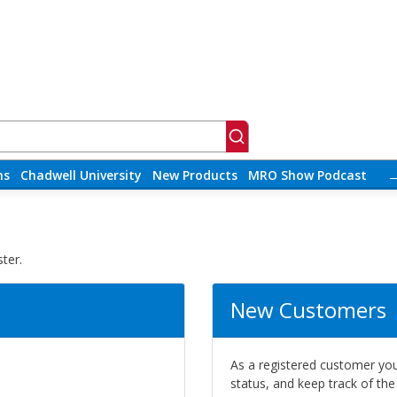
ns
Chadwell University
New Products
MRO Show Podcast
ter.
New Customers
As a registered customer you 
status, and keep track of th