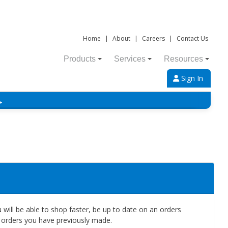
Home
|
About
|
Careers
|
Contact Us
Products
Services
Resources
Sign In
→
will be able to shop faster, be up to date on an orders
e orders you have previously made.