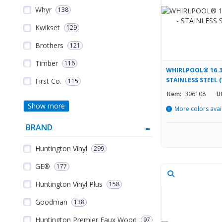
Whyr
138
Kwikset
129
Brothers
121
Timber
116
WHIRLPOOL® 16.3
STAINLESS STEEL
First Co.
115
Item:
306108
U
Show more
More colors avai
BRAND
Huntington Vinyl
299
GE®
177
Huntington Vinyl Plus
158
Goodman
138
Huntington Premier Faux Wood
97