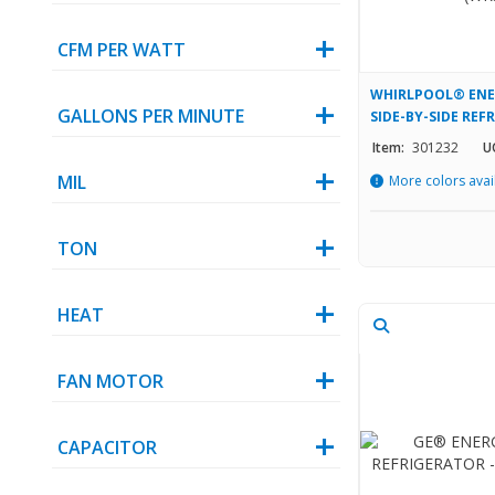
CFM PER WATT
WHIRLPOOL® ENER
GALLONS PER MINUTE
SIDE-BY-SIDE REF
(WRS331SDHW)
Item:
301232
U
MIL
More colors avai
TON
HEAT
FAN MOTOR
CAPACITOR