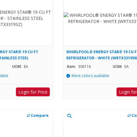
GY STAR® 19 CU FT
WHIRLPOOL® ENERGY STAR® 19 CU F
TAINLESS STEEL
REFRIGERATOR - WHITE (WRTX3319SW
UOM:
EA
Item:
306116
UOM:
EA
lable
More colors available
Login for Price
Login for
Compare
Co