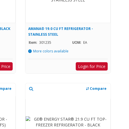
 BLACK
AMANA® 19.0 CU FT REFRIGERATOR -
STAINLESS STEEL
Item:
301235
UOM:
EA
More colors available
 Price
Login for Price
mpare
Compare