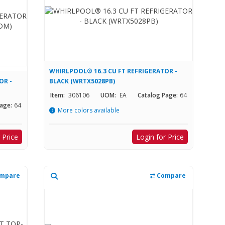
WHIRLPOOL® 16.3 CU FT REFRIGERATOR -
OR -
BLACK (WRTX5028PB)
Item:
306106
UOM:
EA
Catalog Page:
64
age:
64
More colors available
 Price
Login for Price
mpare
Compare