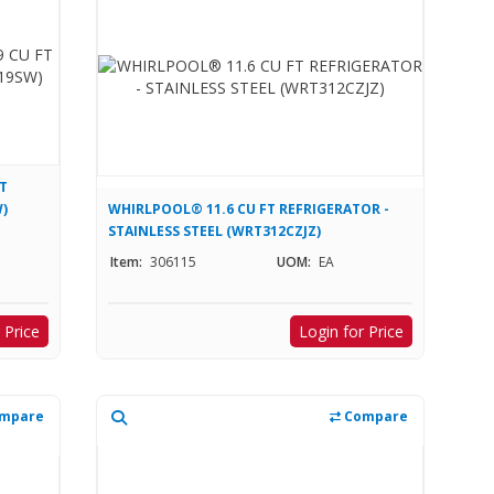
T
)
WHIRLPOOL® 11.6 CU FT REFRIGERATOR -
STAINLESS STEEL (WRT312CZJZ)
Item:
306115
UOM:
EA
 Price
Login for Price
mpare
Compare