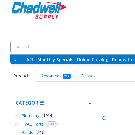
←
A2L
Monthly Specials
Online Catalog
Renovatio
Products
Resources
Classes
252
CATEGORIES
Plumbing
1914
HVAC Parts
1007
Blinds
748