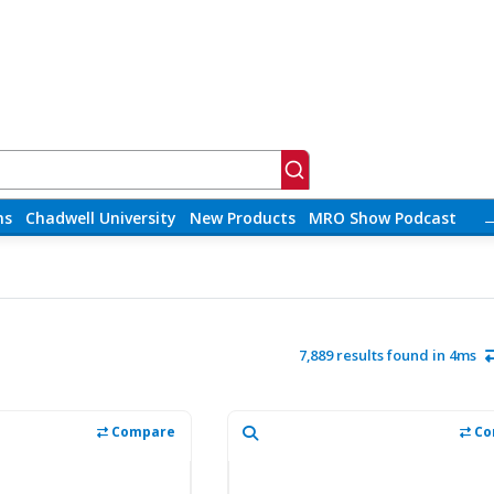
ns
Chadwell University
New Products
MRO Show Podcast
7,889 results found in 4ms
Compare
Co