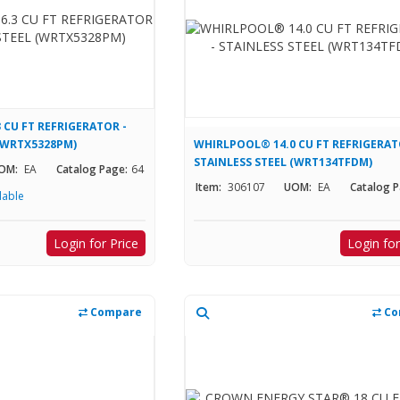
 CU FT REFRIGERATOR -
 (WRTX5328PM)
WHIRLPOOL® 14.0 CU FT REFRIGERAT
STAINLESS STEEL (WRT134TFDM)
OM:
EA
Catalog Page:
64
Item:
306107
UOM:
EA
Catalog P
lable
Login for Price
Login for
Compare
Co