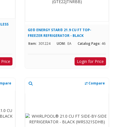
NLESS
GE® ENERGY STAR® 21.9 CU FT TOP-
FREEZER REFRIGERATOR - BLACK
(GTE22JTNRBB)
Item:
301224
UOM:
EA
Catalog Page:
46
 Price
Login for Price
mpare
Compare