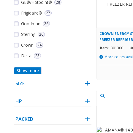
GE®/Hotpoint®
28
Frigidaire®
27
Goodman
26
CROWN ENERGY ST
Sterling
26
FREEZER REFRIGE
Crown
24
Item:
301300
U
Delta
23
More colors avai
Show more
SIZE
HP
PACKED