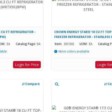
 CU FT REFRIGERATOR -
CROWN ENERGY STAR® 18 CU FT TOP
8PW)
FREEZER REFRIGERATOR - STAINLESS 
OM:
EA
Catalog Page:
64
Item:
301302
UOM:
EA
Catalog P
lable
More colors available
Login for Price
Login for
Compare
Co