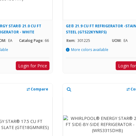
GY STAR® 21.0 CU FT
GE® 21.9 CU FT REFRIGERATOR -STAI
RIGERATOR - WHITE
STEEL (GTS22KYNRFS)
OM:
EA
Catalog Page:
66
Item:
301225
UOM:
EA
lable
More colors available
Login for Price
Login for
Compare
Co