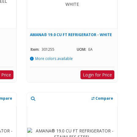
AMANA® 19.0 CU FT REFRIGERATOR - WHITE
Item:
301255
UOM:
EA
More colors available
 Price
Login for Price
mpare
Compare