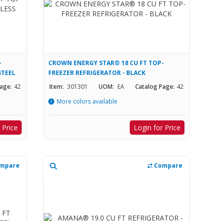
-
CROWN ENERGY STAR® 18 CU FT TOP-
STEEL
FREEZER REFRIGERATOR - BLACK
age:
42
Item:
301301
UOM:
EA
Catalog Page:
42
More colors available
 Price
Login for Price
mpare
Compare