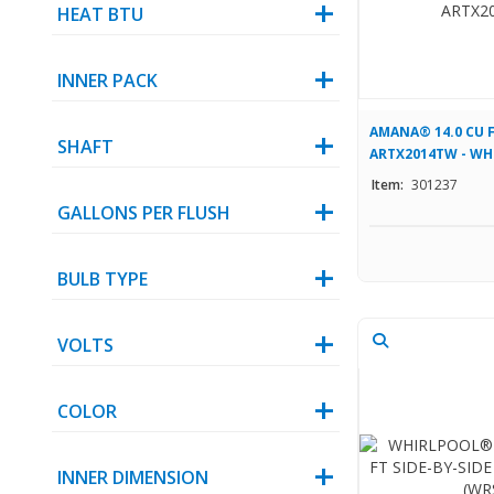
HEAT BTU
INNER PACK
AMANA® 14.0 CU F
SHAFT
ARTX2014TW - WH
Item:
301237
GALLONS PER FLUSH
BULB TYPE
VOLTS
COLOR
INNER DIMENSION