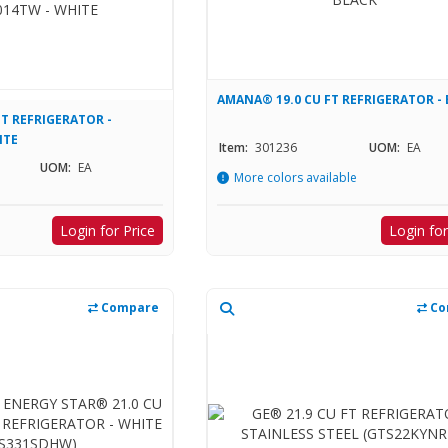
AMANA® 19.0 CU FT REFRIGERATOR -
T REFRIGERATOR -
ITE
Item:
301236
UOM:
EA
UOM:
EA
More colors available
Login for Price
Login for
Compare
Co