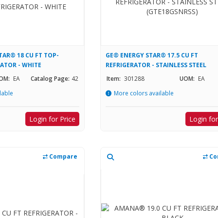
AR® 18 CU FT TOP-
GE® ENERGY STAR® 17.5 CU FT
RATOR - WHITE
REFRIGERATOR - STAINLESS STEEL
(GTE18GSNRSS)
OM:
EA
Catalog Page:
42
Item:
301288
UOM:
EA
lable
More colors available
Login for Price
Login for
Compare
Co