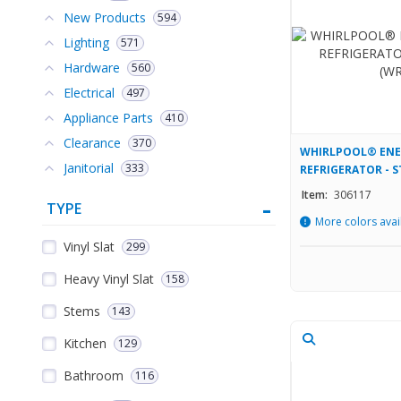
New Products
594
Lighting
571
Hardware
560
Electrical
497
Appliance Parts
410
Clearance
370
WHIRLPOOL® ENER
Janitorial
333
REFRIGERATOR - S
(WRTX3319SZ)
Item:
306117
TYPE
More colors avai
Vinyl Slat
299
Heavy Vinyl Slat
158
Stems
143
Kitchen
129
Bathroom
116