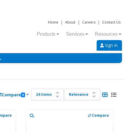
Home
|
About
|
Careers
|
Contact Us
Products
Services
Resources
Sign In
→
Compare
0
mpare
Compare