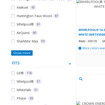
Kwikset
92
Huntington Faux Wood
87
Whirlpool®
61
WHIRLPOOL® 16.3
AirQuest
60
WHITE (WRTX502
Sharkbite Max
50
Item:
306105
U
More colors avai
Show more
FITS
GE®
118
Whirlpool®
57
Whitefalls
51
Pfister
39