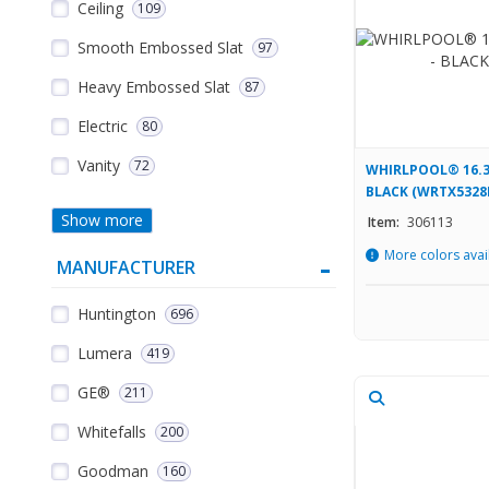
Ceiling
109
Smooth Embossed Slat
97
Heavy Embossed Slat
87
Electric
80
Vanity
72
WHIRLPOOL® 16.3
BLACK (WRTX5328
Show more
Item:
306113
More colors avai
MANUFACTURER
Huntington
696
Lumera
419
GE®
211
Whitefalls
200
Goodman
160