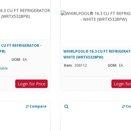
 CU FT REFRIGERATOR -
PB)
WHIRLPOOL® 16.3 CU FT REFRIGERAT
WHITE (WRTX5328PW)
UOM:
EA
Item:
306112
UOM:
EA
lable
Login for Price
Login for
Compare
Co