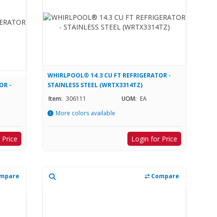
WHIRLPOOL® 14.3 CU FT REFRIGERATOR -
OR -
STAINLESS STEEL (WRTX3314TZ)
Item:
306111
UOM:
EA
More colors available
 Price
Login for Price
mpare
Compare