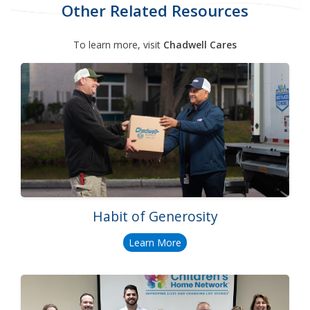
Other Related Resources
To learn more, visit
Chadwell Cares
Habit of Generosity
Learn More