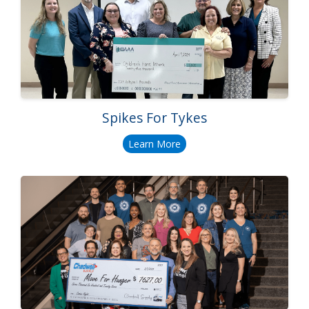
Spikes For Tykes
Learn More