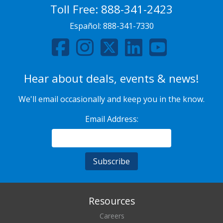
Toll Free:
888-341-2423
Español:
888-341-7330
Hear about deals, events & news!
We'll email occasionally and keep you in the know.
Email Address:
Resources
Careers