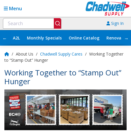
Menu
Sign In
←
→
A2L
Monthly Specials
Online Catalog
Renovation
/
About Us
/
Chadwell Supply Cares
/
Working Together
to “Stamp Out” Hunger
Working Together to “Stamp Out”
Hunger