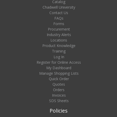
Catalog
Chadwell University
Contact Us
FAQs
Forms
Procurement
Industry Alerts
Locations
Product Knowledge
Training
Log In
Register for Online Access
My Dashboard
Manage Shopping Lists
Quick Order
Quotes
Orders
Invoices
SDS Sheets
Policies