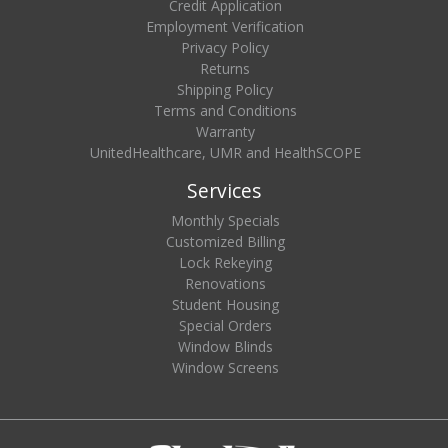
Credit Application
Employment Verification
Privacy Policy
Returns
Shipping Policy
Terms and Conditions
Warranty
UnitedHealthcare, UMR and HealthSCOPE
Services
Monthly Specials
Customized Billing
Lock Rekeying
Renovations
Student Housing
Special Orders
Window Blinds
Window Screens