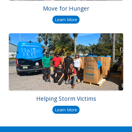
Move for Hunger
Learn More
Helping Storm Victims
Learn More