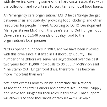
with deliveries, covering some of the hard costs associated with
the collection, and volunteers to sort items for local food banks.
An “emergency care organization,” ECHO helps “bridge the gap
between crisis and stability,” providing food, clothing, and other
resources for people in need. According to ECHO Development
Manager Steven McKinnon, this year’s Stamp Out Hunger Food
Drive delivered 65,540 pounds of quality food to the
organization’s local pantries.
“ECHO opened our doors in 1987, and we have been involved
with this drive since it started in Hillsborough County. The
number of neighbors we serve has skyrocketed over the past
two years from 15,000 individuals to 30,000…” McKinnon said.
“The Stamp Out Hunger food drive, therefore, has become
more important than ever.
“We can't express how much we appreciate the National
Association of Letter Carriers and partners like Chadwell Supply
and Move for Hunger for their roles in this drive. That support
will allow us to feed thousands of families—
thank you
.”