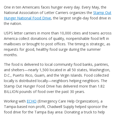
One in ten Americans faces hunger every day. Every May, the
National Association of Letter Carriers organizes the
Stamp Out
Hunger National Food Drive
, the largest single-day food drive in
the nation.
USPS letter carriers in more than 10,000 cities and towns across
America collect donations of quality, nonperishable food left in
mailboxes or brought to post offices. The timing is strategic, as
requests for good, healthy food surge during the summer
months.
The food is delivered to local community food banks, pantries,
and shelters—nearly 1,500 located in all 50 states, Washington,
D.C., Puerto Rico, Guam, and the Virgin Islands. Food collected
locally is distributed locally—neighbors helping neighbors. The
Stamp Out Hunger Food Drive has delivered more than 1.82
BILLION pounds of food over the past 30 years.
Working with
ECHO
(Emergency Care Help Organization), a
Tampa-based non-profit, Chadwell Supply helped sponsor the
food drive for the Tampa Bay area: Donating a truck to help