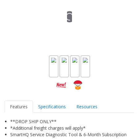
Features
Specifications
Resources
**DROP SHIP ONLY**
*Additional freight charges will apply*
SmartHQ Service Diagnostic Tool & 6-Month Subscription