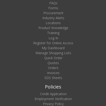
FAQs
Forms
Procurement
Industry Alerts
Locations
Product Knowledge
Training
Log In
Register for Online Access
My Dashboard
Manage Shopping Lists
Quick Order
Quotes
Orders
Invoices
SDS Sheets
Policies
Credit Application
Employment Verification
Privacy Policy