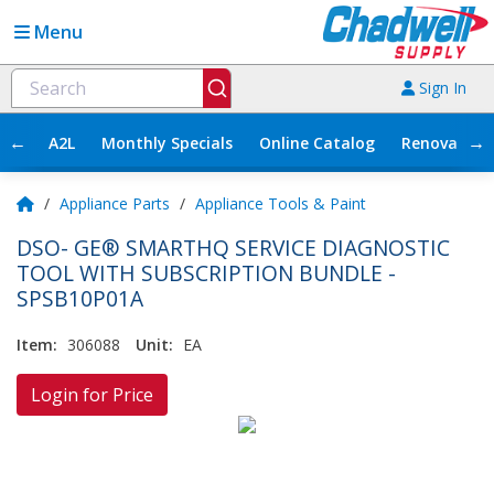
Menu
Sign In
←
→
A2L
Monthly Specials
Online Catalog
Renovation
/
Appliance Parts
/
Appliance Tools & Paint
DSO- GE® SMARTHQ SERVICE DIAGNOSTIC
TOOL WITH SUBSCRIPTION BUNDLE -
SPSB10P01A
Item:
306088
Unit:
EA
Login for Price