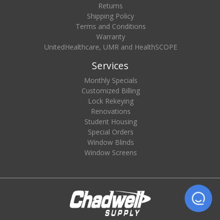
Returns
Shipping Policy
Terms and Conditions
Warranty
UnitedHealthcare, UMR and HealthSCOPE
Services
Monthly Specials
Customized Billing
Lock Rekeying
Renovations
Student Housing
Special Orders
Window Blinds
Window Screens