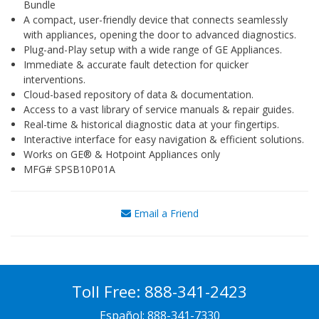
Bundle
A compact, user-friendly device that connects seamlessly
with appliances, opening the door to advanced diagnostics.
Plug-and-Play setup with a wide range of GE Appliances.
Immediate & accurate fault detection for quicker
interventions.
Cloud-based repository of data & documentation.
Access to a vast library of service manuals & repair guides.
Real-time & historical diagnostic data at your fingertips.
Interactive interface for easy navigation & efficient solutions.
Works on GE® & Hotpoint Appliances only
MFG# SPSB10P01A
Email a Friend
Toll Free:
888-341-2423
Español:
888-341-7330