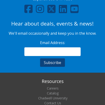
Hear about deals, events & news!
We'll email occasionally and keep you in the know.
Email Address:
Resources
Careers
Catalog
Chadwell University
Contact Us