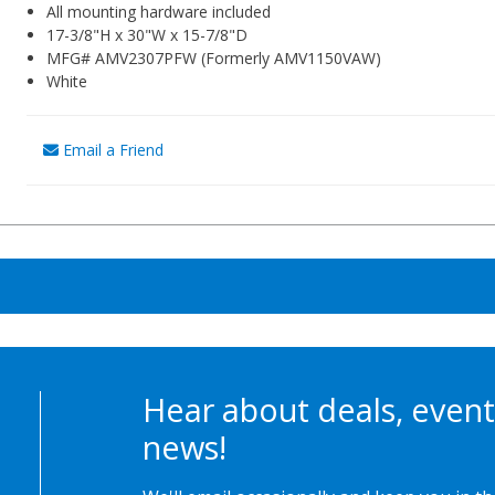
All mounting hardware included
17-3/8"H x 30"W x 15-7/8"D
MFG# AMV2307PFW (Formerly AMV1150VAW)
White
Email a Friend
Hear about deals, event
news!