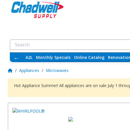
←
A2L
Monthly Specials
Online Catalog
Renovatio
/
Appliances
/
Microwaves
Hot Appliance Summer! All appliances are on sale July 1 thr