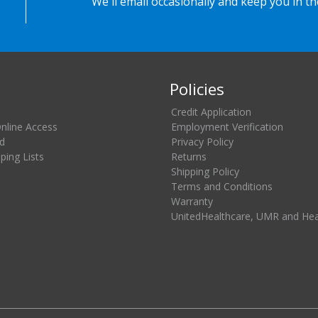
We'll email occasionally and keep you in t
Policies
Credit Application
Online Access
Employment Verification
d
Privacy Policy
ing Lists
Returns
Shipping Policy
Terms and Conditions
Warranty
UnitedHealthcare, UMR and He