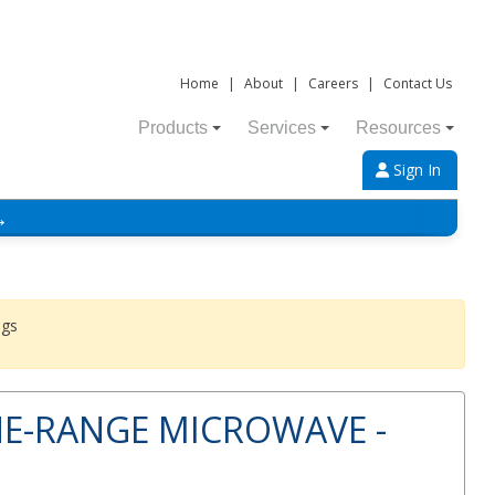
Home
|
About
|
Careers
|
Contact Us
Products
Services
Resources
Sign In
→
ngs
HE-RANGE MICROWAVE -