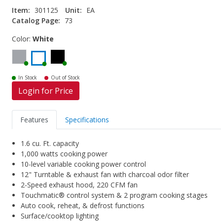
Item:
301125
Unit:
EA
Catalog Page:
73
Color:
White
In Stock
Out of Stock
Login for Price
Features
Specifications
1.6 cu. Ft. capacity
1,000 watts cooking power
10-level variable cooking power control
12" Turntable & exhaust fan with charcoal odor filter
2-Speed exhaust hood, 220 CFM fan
Touchmatic® control system & 2 program cooking stages
Auto cook, reheat, & defrost functions
Surface/cooktop lighting