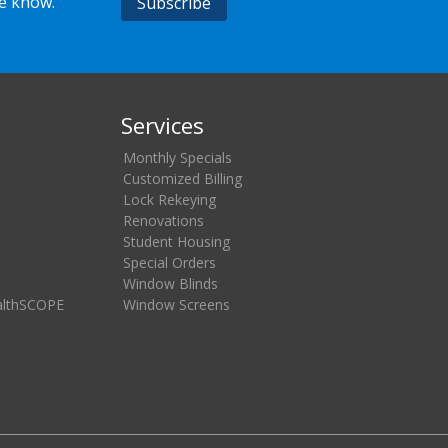
he know.
Services
Monthly Specials
Customized Billing
Lock Rekeying
Renovations
Student Housing
Special Orders
Window Blinds
althSCOPE
Window Screens