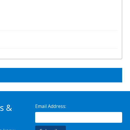
s &
Email Address: