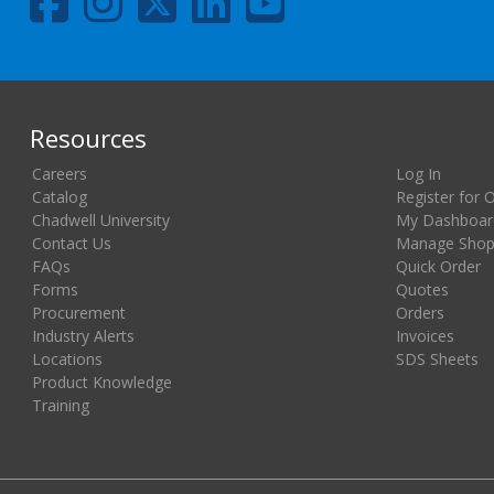
Resources
Careers
Log In
Catalog
Register for 
Chadwell University
My Dashboar
Contact Us
Manage Shopp
FAQs
Quick Order
Forms
Quotes
Procurement
Orders
Industry Alerts
Invoices
Locations
SDS Sheets
Product Knowledge
Training