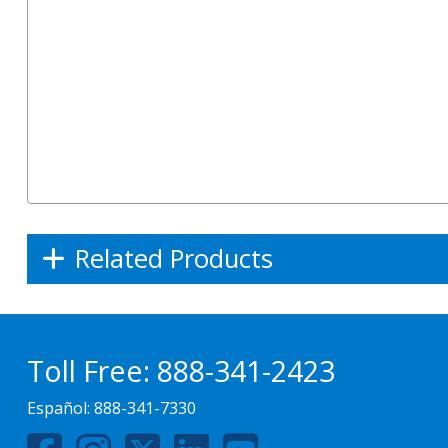
Related Products
Toll Free:
888-341-2423
Español:
888-341-7330