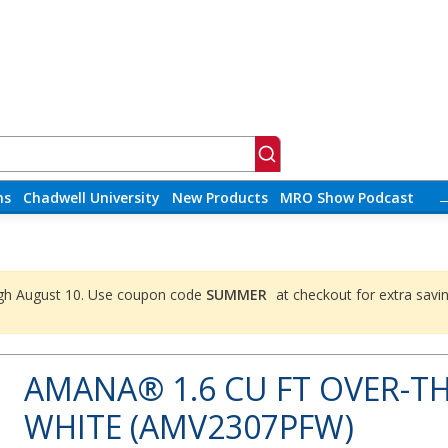
ns
Chadwell University
New Products
MRO Show Podcast
ough August 10. Use coupon code
SUMMER
at checkout for extra savi
AMANA® 1.6 CU FT OVER-T
WHITE (AMV2307PFW)