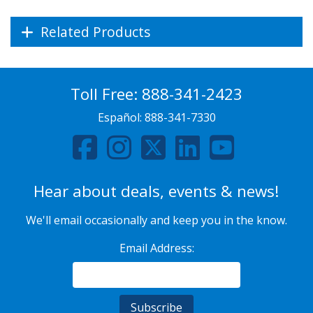
Related Products
Toll Free:
888-341-2423
Español:
888-341-7330
Hear about deals, events & news!
We'll email occasionally and keep you in the know.
Email Address: