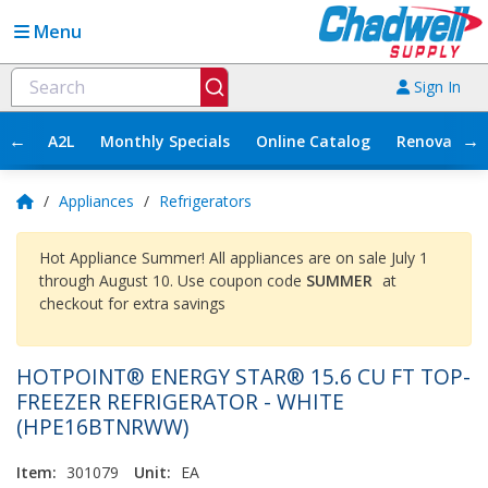
Menu
Sign In
←
→
A2L
Monthly Specials
Online Catalog
Renovation
/
Appliances
/
Refrigerators
Hot Appliance Summer! All appliances are on sale July 1
through August 10. Use coupon code
SUMMER
at
checkout for extra savings
HOTPOINT® ENERGY STAR® 15.6 CU FT TOP-
FREEZER REFRIGERATOR - WHITE
(HPE16BTNRWW)
Item:
301079
Unit:
EA