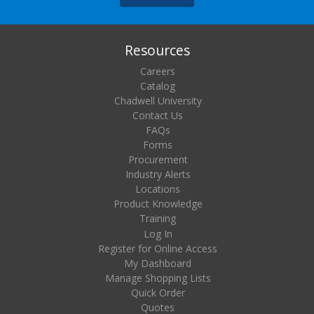
Resources
Careers
Catalog
Chadwell University
Contact Us
FAQs
Forms
Procurement
Industry Alerts
Locations
Product Knowledge
Training
Log In
Register for Online Access
My Dashboard
Manage Shopping Lists
Quick Order
Quotes