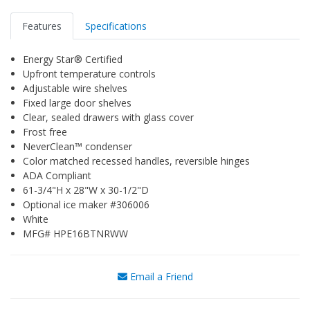
Features
Specifications
Energy Star® Certified
Upfront temperature controls
Adjustable wire shelves
Fixed large door shelves
Clear, sealed drawers with glass cover
Frost free
NeverClean™ condenser
Color matched recessed handles, reversible hinges
ADA Compliant
61-3/4"H x 28"W x 30-1/2"D
Optional ice maker #306006
White
MFG# HPE16BTNRWW
Email a Friend