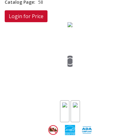
Catalog Page:
58
Login for Price