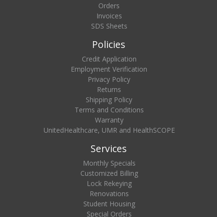
Orders
Invoices
SDS Sheets
Policies
Credit Application
Employment Verification
Privacy Policy
Returns
Shipping Policy
Terms and Conditions
Warranty
UnitedHealthcare, UMR and HealthSCOPE
Services
Monthly Specials
Customized Billing
Lock Rekeying
Renovations
Student Housing
Special Orders