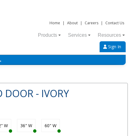
Home
|
About
|
Careers
|
Contact Us
Products
Services
Resources
Sign In
→
D DOOR - IVORY
2" W
36" W
60" W