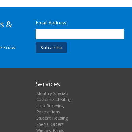
s &
Email Address:
he know.
Services
Monthly Specials
Customized Billing
Lock Rekeying
Renovations
Student Housing
Special Orders
Window Blinds