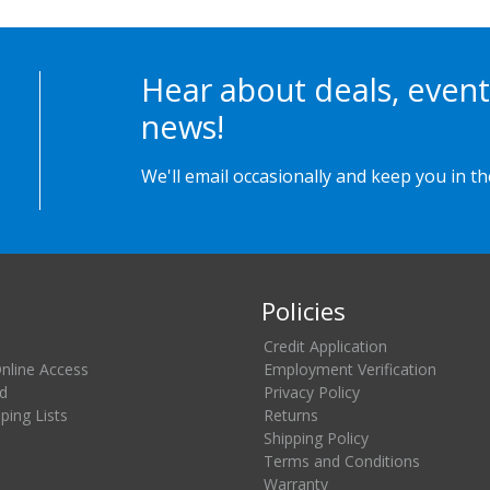
Hear about deals, event
news!
We'll email occasionally and keep you in t
Policies
Credit Application
Online Access
Employment Verification
d
Privacy Policy
ing Lists
Returns
Shipping Policy
Terms and Conditions
Warranty