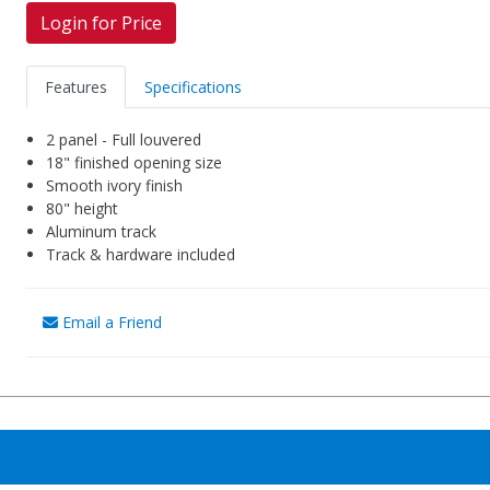
Login for Price
Features
Specifications
2 panel - Full louvered
18" finished opening size
Smooth ivory finish
80" height
Aluminum track
Track & hardware included
Email a Friend