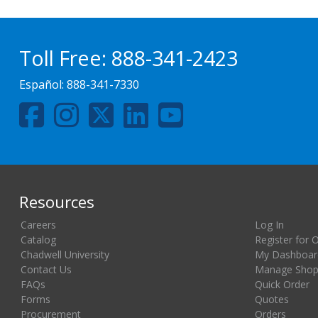
Toll Free:
888-341-2423
Español:
888-341-7330
Resources
Careers
Log In
Catalog
Register for 
Chadwell University
My Dashboar
Contact Us
Manage Shopp
FAQs
Quick Order
Forms
Quotes
Procurement
Orders