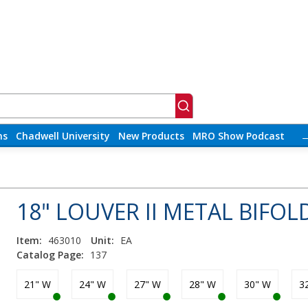
ns
Chadwell University
New Products
MRO Show Podcast
18" LOUVER II METAL BIFOL
Item:
463010
Unit:
EA
Catalog Page:
137
21" W
24" W
27" W
28" W
30" W
3