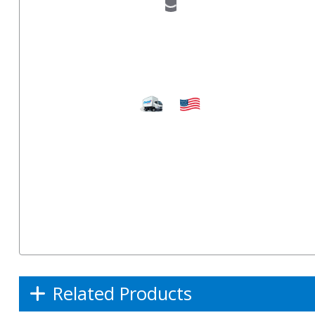
Related Products