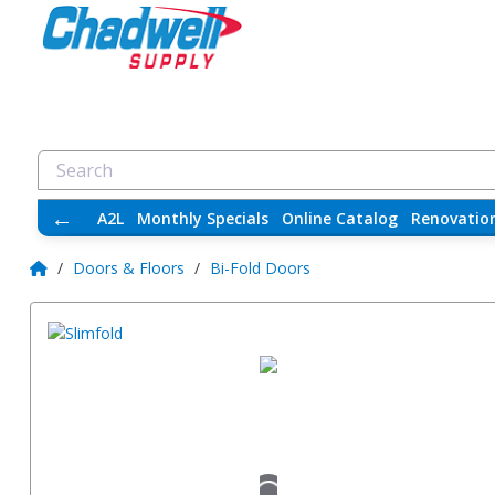
←
A2L
Monthly Specials
Online Catalog
Renovatio
/
Doors & Floors
/
Bi-Fold Doors