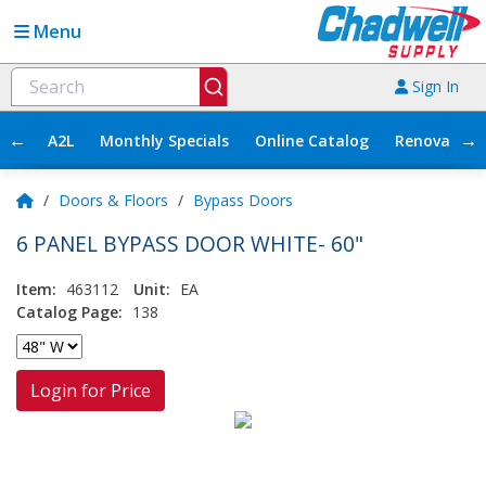
Menu
Sign In
←
→
A2L
Monthly Specials
Online Catalog
Renovation
/
Doors & Floors
/
Bypass Doors
6 PANEL BYPASS DOOR WHITE- 60"
Item:
463112
Unit:
EA
Catalog Page:
138
Login for Price