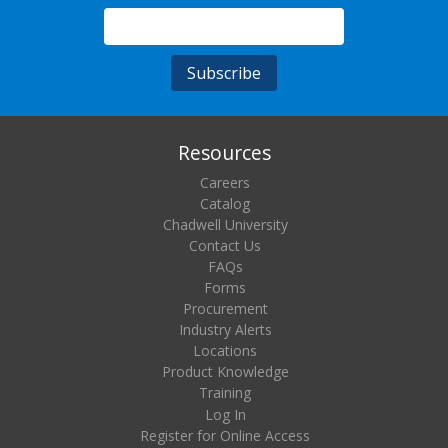
Resources
Careers
Catalog
Chadwell University
Contact Us
FAQs
Forms
Procurement
Industry Alerts
Locations
Product Knowledge
Training
Log In
Register for Online Access