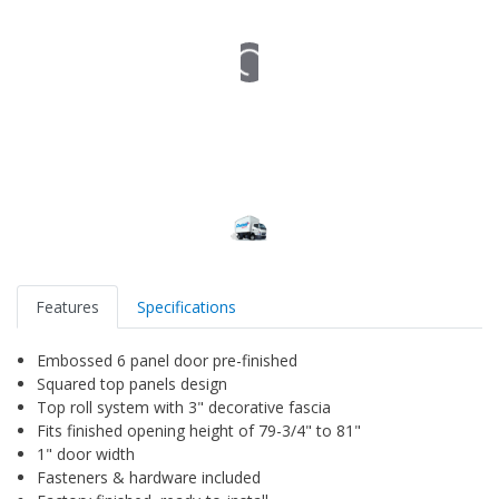
Features
Specifications
Embossed 6 panel door pre-finished
Squared top panels design
Top roll system with 3" decorative fascia
Fits finished opening height of 79-3/4" to 81"
1" door width
Fasteners & hardware included