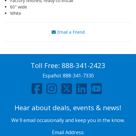
Factory finished, ready-to-install
60" wide
White
Email a Friend
Toll Free:
888-341-2423
Español:
888-341-7330
Hear about deals, events & news!
We'll email occasionally and keep you in the know.
Email Address: