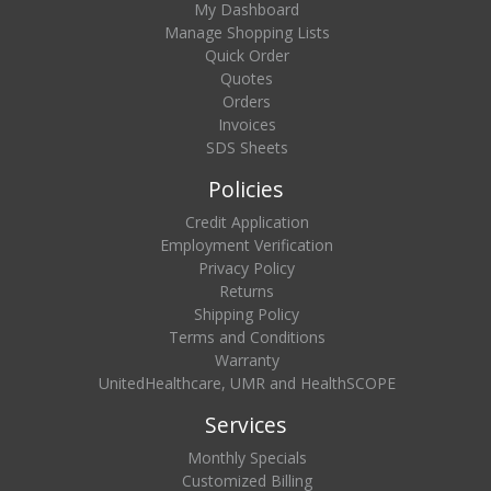
My Dashboard
Manage Shopping Lists
Quick Order
Quotes
Orders
Invoices
SDS Sheets
Policies
Credit Application
Employment Verification
Privacy Policy
Returns
Shipping Policy
Terms and Conditions
Warranty
UnitedHealthcare, UMR and HealthSCOPE
Services
Monthly Specials
Customized Billing