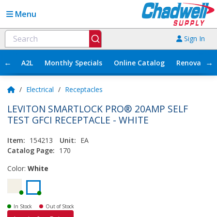
Menu
Sign In
←
→
A2L
Monthly Specials
Online Catalog
Renovation
/
Electrical
/
Receptacles
LEVITON SMARTLOCK PRO® 20AMP SELF
TEST GFCI RECEPTACLE - WHITE
Item:
154213
Unit:
EA
Catalog Page:
170
Color:
White
In Stock
Out of Stock