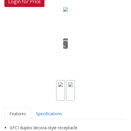
Login for Price
Features
Specifications
GFCI duplex decora-style receptacle