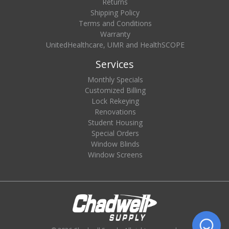
Returns
Shipping Policy
Terms and Conditions
Warranty
UnitedHealthcare, UMR and HealthSCOPE
Services
Monthly Specials
Customized Billing
Lock Rekeying
Renovations
Student Housing
Special Orders
Window Blinds
Window Screens