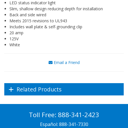
LED status indicator light
Slim, shallow design reducing depth for installation
Back and side wired
Meets 2015 revisions to UL943
Includes wall plate & self-grounding clip
20 amp
125V
White
Email a Friend
Related Products
Toll Free:
888-341-2423
Español:
888-341-7330