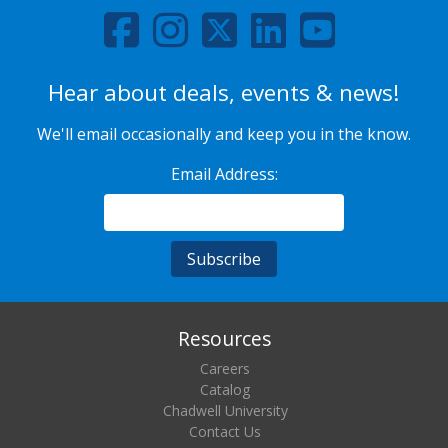
Hear about deals, events & news!
We'll email occasionally and keep you in the know.
Email Address:
Resources
Careers
Catalog
Chadwell University
Contact Us