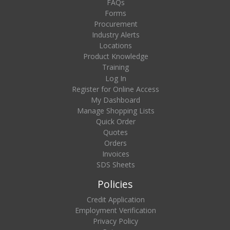
FAQs
Forms
Procurement
Industry Alerts
Locations
Product Knowledge
Training
Log In
Register for Online Access
My Dashboard
Manage Shopping Lists
Quick Order
Quotes
Orders
Invoices
SDS Sheets
Policies
Credit Application
Employment Verification
Privacy Policy