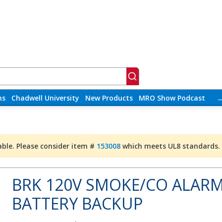
ns
Chadwell University
New Products
MRO Show Podcast
able. Please consider item #
153008
which meets UL8 standards.
BRK 120V SMOKE/CO ALARM
BATTERY BACKUP