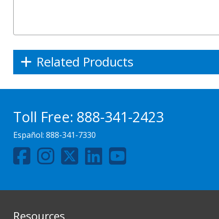
Related Products
Toll Free:
888-341-2423
Español:
888-341-7330
Resources