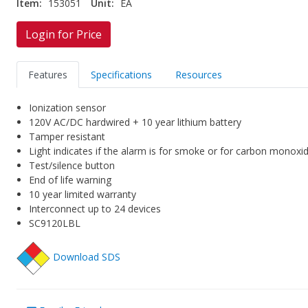
Item:
153051
Unit:
EA
Login for Price
Features
Specifications
Resources
Ionization sensor
120V AC/DC hardwired + 10 year lithium battery
Tamper resistant
Light indicates if the alarm is for smoke or for carbon monoxi
Test/silence button
End of life warning
10 year limited warranty
Interconnect up to 24 devices
SC9120LBL
Download SDS