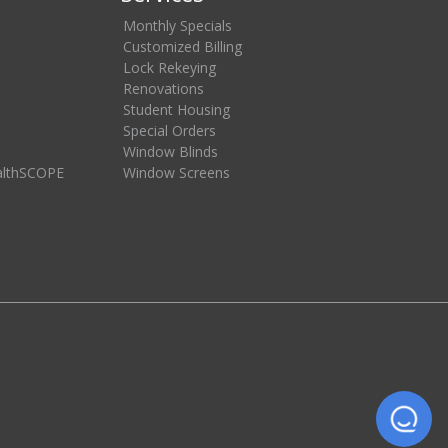
Monthly Specials
Customized Billing
Lock Rekeying
Renovations
Student Housing
Special Orders
Window Blinds
althSCOPE
Window Screens