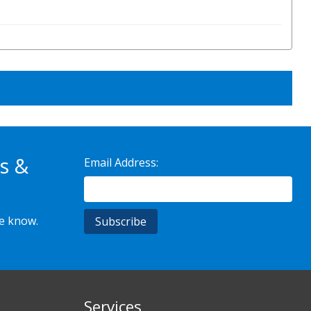
s &
Email Address:
he know.
Services