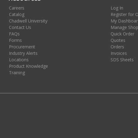
Careers
Log In
Catalog
Register for 
Chadwell University
My Dashboar
Contact Us
Manage Shopp
FAQs
Quick Order
Forms
Quotes
Procurement
Orders
Industry Alerts
Invoices
Locations
SDS Sheets
Product Knowledge
Training