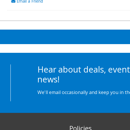
Email a Friend
Hear about deals, event
news!
We'll email occasionally and keep you in t
Policies