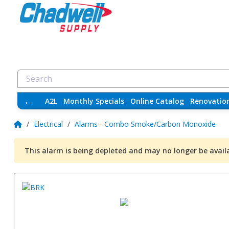
←
A2L
Monthly Specials
Online Catalog
Renovatio
/
Electrical
/
Alarms - Combo Smoke/Carbon Monoxide
This alarm is being depleted and may no longer be avail