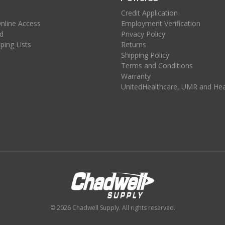
Credit Application
Online Access
Employment Verification
d
Privacy Policy
ing Lists
Returns
Shipping Policy
Terms and Conditions
Warranty
UnitedHealthcare, UMR and He
© 2026 Chadwell Supply. All rights reserved.