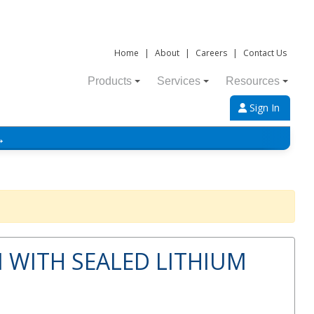
Home
|
About
|
Careers
|
Contact Us
Products
Services
Resources
Sign In
→
 WITH SEALED LITHIUM