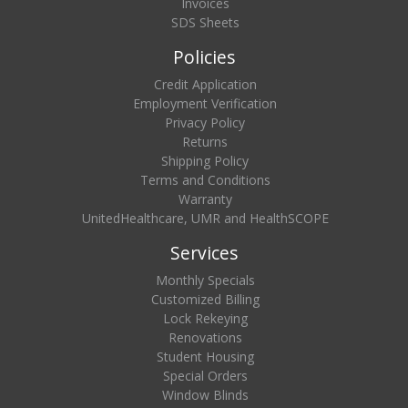
Invoices
SDS Sheets
Policies
Credit Application
Employment Verification
Privacy Policy
Returns
Shipping Policy
Terms and Conditions
Warranty
UnitedHealthcare, UMR and HealthSCOPE
Services
Monthly Specials
Customized Billing
Lock Rekeying
Renovations
Student Housing
Special Orders
Window Blinds