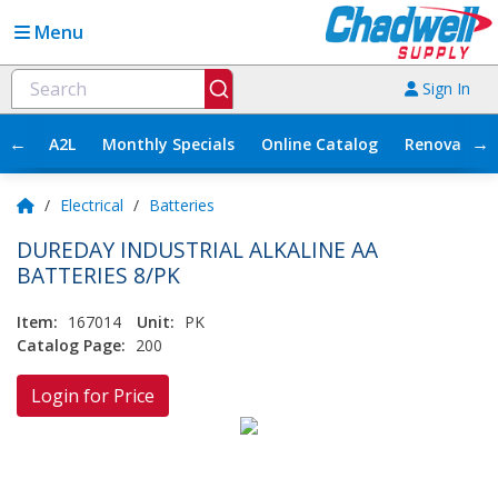
Menu
Sign In
←
→
A2L
Monthly Specials
Online Catalog
Renovation
/
Electrical
/
Batteries
DUREDAY INDUSTRIAL ALKALINE AA
BATTERIES 8/PK
Item:
167014
Unit:
PK
Catalog Page:
200
Login for Price