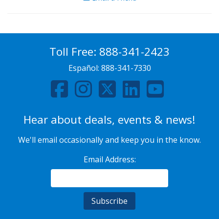
Toll Free:
888-341-2423
Español:
888-341-7330
Hear about deals, events & news!
We'll email occasionally and keep you in the know.
Email Address: