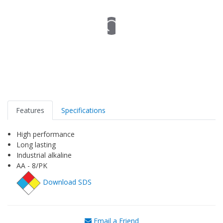
Features
Specifications
High performance
Long lasting
Industrial alkaline
AA - 8/PK
Download SDS
Email a Friend