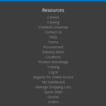
Resources
Careers
Catalog
Chadwell University
Contact Us
FAQs
Forms
Procurement
Industry Alerts
Locations
Product Knowledge
Training
Log In
Register for Online Access
My Dashboard
Manage Shopping Lists
Quick Order
Quotes
Orders