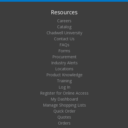
Resources
Careers
Catalog
Chadwell University
Contact Us
FAQs
Forms
Procurement
Industry Alerts
Locations
Product Knowledge
Training
Log In
Register for Online Access
My Dashboard
Manage Shopping Lists
Quick Order
Quotes
Orders