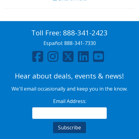
Toll Free:
888-341-2423
Español:
888-341-7330
Hear about deals, events & news!
We'll email occasionally and keep you in the know.
Email Address: