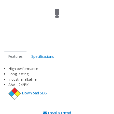
Features
Specifications
High performance
Long lasting
Industrial alkaline
AAA - 24/PK
Download SDS
Email a Friend