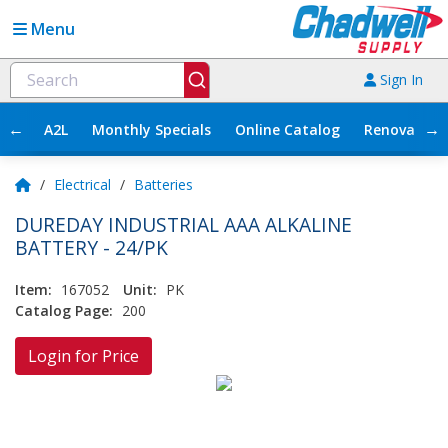
Menu
Sign In
←
→
A2L
Monthly Specials
Online Catalog
Renovation
/
Electrical
/
Batteries
DUREDAY INDUSTRIAL AAA ALKALINE
BATTERY - 24/PK
Item:
167052
Unit:
PK
Catalog Page:
200
Login for Price