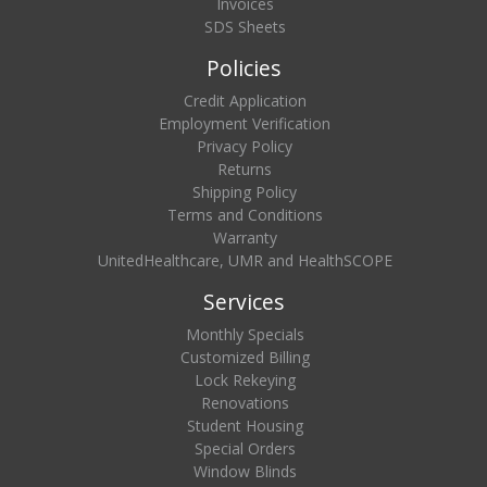
Invoices
SDS Sheets
Policies
Credit Application
Employment Verification
Privacy Policy
Returns
Shipping Policy
Terms and Conditions
Warranty
UnitedHealthcare, UMR and HealthSCOPE
Services
Monthly Specials
Customized Billing
Lock Rekeying
Renovations
Student Housing
Special Orders
Window Blinds