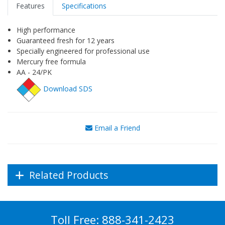
Features
Specifications
High performance
Guaranteed fresh for 12 years
Specially engineered for professional use
Mercury free formula
AA - 24/PK
Download SDS
Email a Friend
Related Products
Toll Free:
888-341-2423