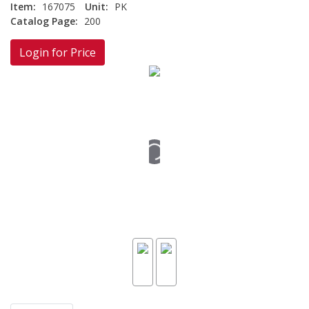
Item:
167075
Unit:
PK
Catalog Page:
200
Login for Price