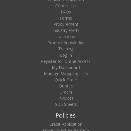
Contact Us
FAQs
Forms
Procurement
Industry Alerts
Locations
Product Knowledge
Training
Log In
Register for Online Access
My Dashboard
Manage Shopping Lists
Quick Order
Quotes
Orders
Invoices
SDS Sheets
Policies
Credit Application
Employment Verification