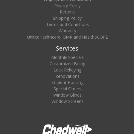
Privacy Policy
Returns
Shipping Policy
Terms and Conditions
Warranty
UnitedHealthcare, UMR and HealthSCOPE
Services
Monthly Specials
Customized Billing
Lock Rekeying
Renovations
Student Housing
Special Orders
Window Blinds
Window Screens