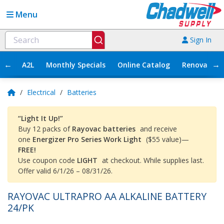
Menu
Sign In
←
→
A2L
Monthly Specials
Online Catalog
Renovation
/
Electrical
/
Batteries
“Light It Up!”
Buy 12 packs of
Rayovac batteries
and receive
one
Energizer Pro Series Work Light
($55 value)—
FREE!
Use coupon code
LIGHT
at checkout. While supplies last.
Offer valid 6/1/26 – 08/31/26.
RAYOVAC ULTRAPRO AA ALKALINE BATTERY
24/PK