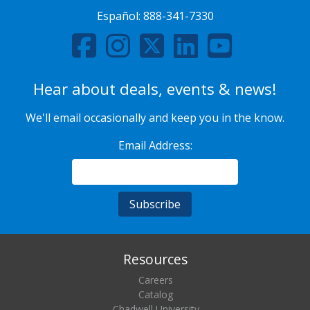
Español:
888-341-7330
Hear about deals, events & news!
We'll email occasionally and keep you in the know.
Email Address:
Resources
Careers
Catalog
Chadwell University