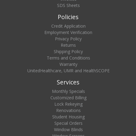
SDS Sheets
Policies
Credit Application
Employment Verification
Privacy Policy
Returns
Shipping Policy
Terms and Conditions
Warranty
UnitedHealthcare, UMR and HealthSCOPE
Services
Monthly Specials
Customized Billing
Lock Rekeying
Renovations
Student Housing
Special Orders
Window Blinds
Window Screens