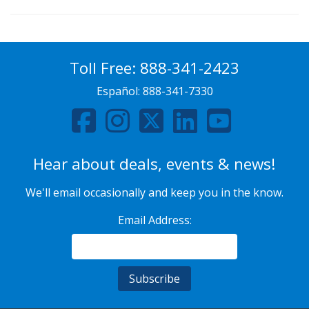
Toll Free:
888-341-2423
Español:
888-341-7330
Hear about deals, events & news!
We'll email occasionally and keep you in the know.
Email Address: