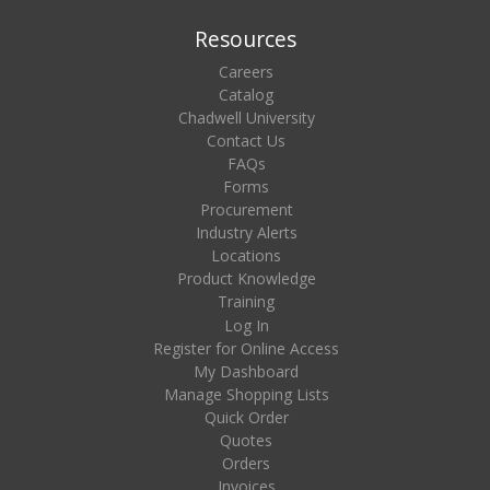
Resources
Careers
Catalog
Chadwell University
Contact Us
FAQs
Forms
Procurement
Industry Alerts
Locations
Product Knowledge
Training
Log In
Register for Online Access
My Dashboard
Manage Shopping Lists
Quick Order
Quotes
Orders
Invoices