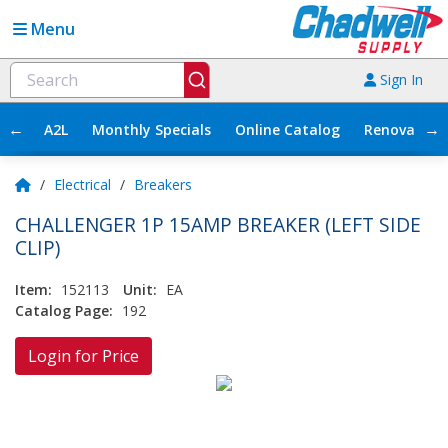
Menu
Sign In
←
→
A2L
Monthly Specials
Online Catalog
Renovation
/
Electrical
/
Breakers
CHALLENGER 1P 15AMP BREAKER (LEFT SIDE
CLIP)
Item:
152113
Unit:
EA
Catalog Page:
192
Login for Price