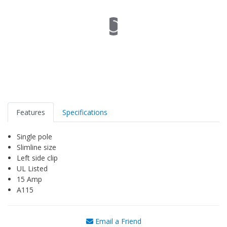
Features
Specifications
Single pole
Slimline size
Left side clip
UL Listed
15 Amp
A115
Email a Friend