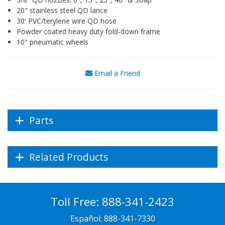
20" stainless steel QD lance
30' PVC/terylene wire QD hose
Powder coated heavy duty fold-down frame
10" pneumatic wheels
Email a Friend
Parts
Related Products
Toll Free:
888-341-2423
Español:
888-341-7330