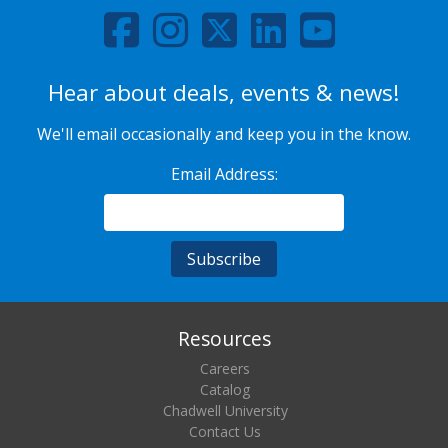
Hear about deals, events & news!
We'll email occasionally and keep you in the know.
Email Address:
Resources
Careers
Catalog
Chadwell University
Contact Us