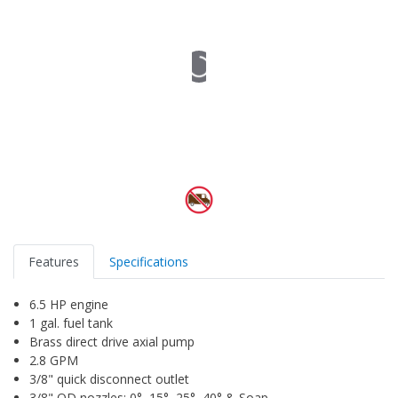
Features
Specifications
6.5 HP engine
1 gal. fuel tank
Brass direct drive axial pump
2.8 GPM
3/8" quick disconnect outlet
3/8" QD nozzles: 0°, 15°, 25°, 40° & Soap