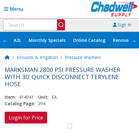
Menu
Sign In
←
→
A2L
Monthly Specials
Online Catalog
Renovation
/
Grounds & Irrigation
/
Pressure Washers
MARKSMAN 2800 PSI PRESSURE WASHER
WITH 30' QUICK DISCONNECT TERYLENE
HOSE
Item:
414041
Unit:
EA
Catalog Page:
294
Login for Price