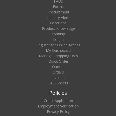
FAQs
Forms
Procurement
Industry Alerts
Locations
Product Knowledge
Training
Log In
Register for Online Access
My Dashboard
Manage Shopping Lists
Quick Order
Quotes
Orders
Invoices
SDS Sheets
Policies
Credit Application
Employment Verification
Privacy Policy