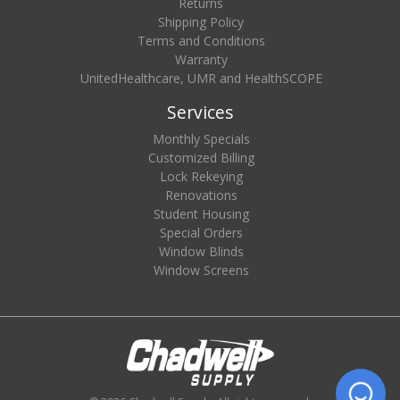
Returns
Shipping Policy
Terms and Conditions
Warranty
UnitedHealthcare, UMR and HealthSCOPE
Services
Monthly Specials
Customized Billing
Lock Rekeying
Renovations
Student Housing
Special Orders
Window Blinds
Window Screens