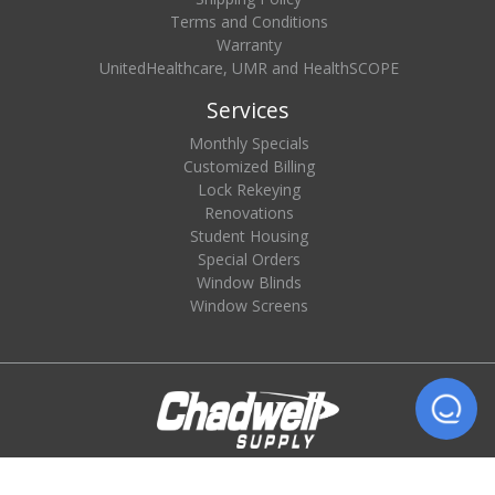
Terms and Conditions
Warranty
UnitedHealthcare, UMR and HealthSCOPE
Services
Monthly Specials
Customized Billing
Lock Rekeying
Renovations
Student Housing
Special Orders
Window Blinds
Window Screens
© 2026 Chadwell Supply. All rights reserved.