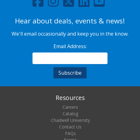
Hear about deals, events & news!
We'll email occasionally and keep you in the know.
Email Address:
Resources
Careers
Catalog
Chadwell University
Contact Us
FAQs
Forms