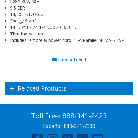
208/230V, 60Hz
9.5 EER
14,000 BTU Cool
Energy Star®
14-1/5"H x 24-1/4"W x 20-3/10"D
Thru-the-wall unit
Includes remote & power cord- 15A Parallel NEMA 6-15P
Email a Friend
Related Products
Toll Free:
888-341-2423
Español:
888-341-7330