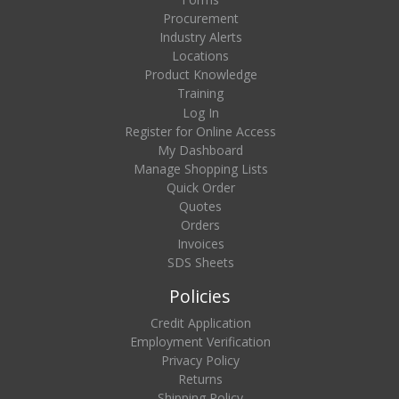
Procurement
Industry Alerts
Locations
Product Knowledge
Training
Log In
Register for Online Access
My Dashboard
Manage Shopping Lists
Quick Order
Quotes
Orders
Invoices
SDS Sheets
Policies
Credit Application
Employment Verification
Privacy Policy
Returns
Shipping Policy