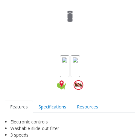
Features
Specifications
Resources
Electronic controls
Washable slide-out filter
3 speeds