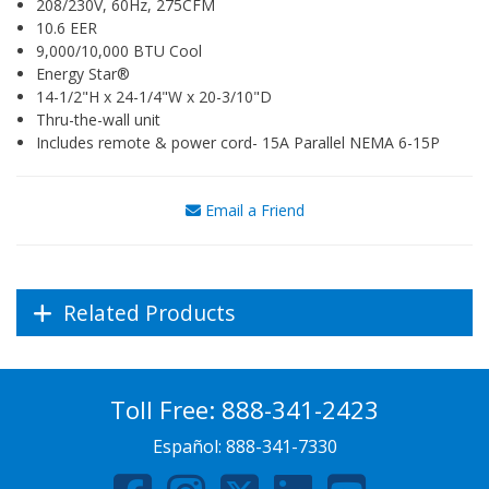
208/230V, 60Hz, 275CFM
10.6 EER
9,000/10,000 BTU Cool
Energy Star®
14-1/2"H x 24-1/4"W x 20-3/10"D
Thru-the-wall unit
Includes remote & power cord- 15A Parallel NEMA 6-15P
Email a Friend
Related Products
Toll Free:
888-341-2423
Español:
888-341-7330