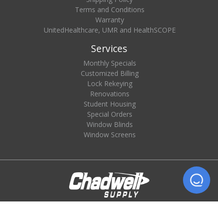
Terms and Conditions
Warranty
UnitedHealthcare, UMR and HealthSCOPE
Services
Monthly Specials
Customized Billing
Lock Rekeying
Renovations
Student Housing
Special Orders
Window Blinds
Window Screens
© 2026 Chadwell Supply. All rights reserved.