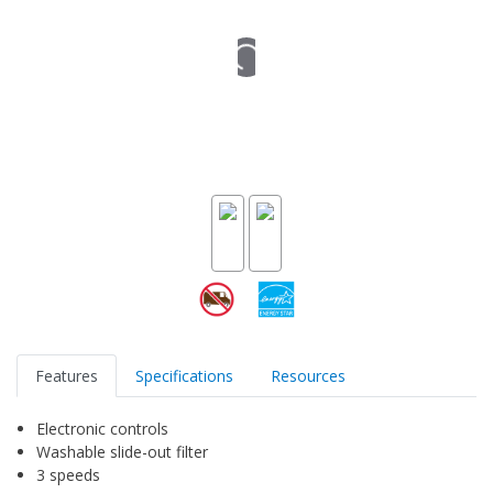
Features
Specifications
Resources
Electronic controls
Washable slide-out filter
3 speeds