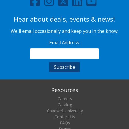
Hear about deals, events & news!
We'll email occasionally and keep you in the know.
Email Address:
Resources
Careers
Catalog
Chadwell University
Contact Us
FAQs
Forms