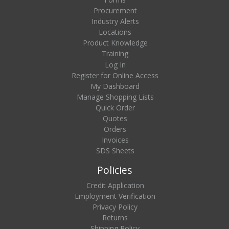
Procurement
Industry Alerts
Locations
Product Knowledge
Training
Log In
Register for Online Access
My Dashboard
Manage Shopping Lists
Quick Order
Quotes
Orders
Invoices
SDS Sheets
Policies
Credit Application
Employment Verification
Privacy Policy
Returns
Shipping Policy