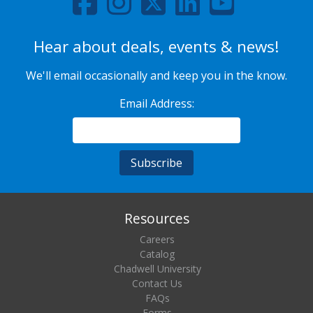
Hear about deals, events & news!
We'll email occasionally and keep you in the know.
Email Address:
Resources
Careers
Catalog
Chadwell University
Contact Us
FAQs
Forms