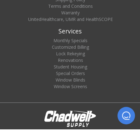
Terms and Conditions
Warranty
UnitedHealthcare, UMR and HealthSCOPE
Services
Monthly Specials
Customized Billing
Lock Rekeying
Renovations
Student Housing
Special Orders
Window Blinds
Window Screens
© 2026 Chadwell Supply. All rights reserved.