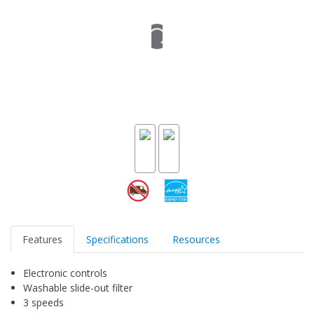
Features
Specifications
Resources
Electronic controls
Washable slide-out filter
3 speeds