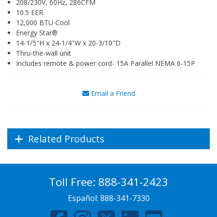
208/230V, 60Hz, 286CFM
10.5 EER
12,000 BTU Cool
Energy Star®
14-1/5"H x 24-1/4"W x 20-3/10"D
Thru-the-wall unit
Includes remote & power cord- 15A Parallel NEMA 6-15P
Email a Friend
Related Products
Toll Free:
888-341-2423
Español:
888-341-7330