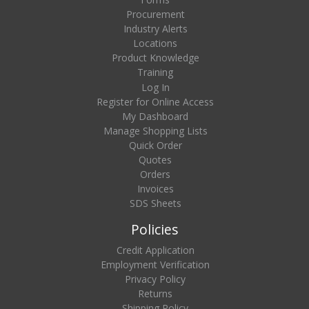
Procurement
Industry Alerts
Locations
Product Knowledge
Training
Log In
Register for Online Access
My Dashboard
Manage Shopping Lists
Quick Order
Quotes
Orders
Invoices
SDS Sheets
Policies
Credit Application
Employment Verification
Privacy Policy
Returns
Shipping Policy