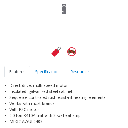
Features
Specifications
Resources
Direct-drive, multi-speed motor
Insulated, galvanized steel cabinet
Sequence controlled rust resistant heating elements
Works with most brands
With PSC motor
2.0 ton R410A unit with 8 kw heat strip
MFG# AWUF2408