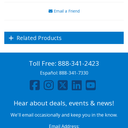
Email a Friend
Related Products
Toll Free:
888-341-2423
Español:
888-341-7330
Hear about deals, events & news!
We'll email occasionally and keep you in the know.
Email Address: