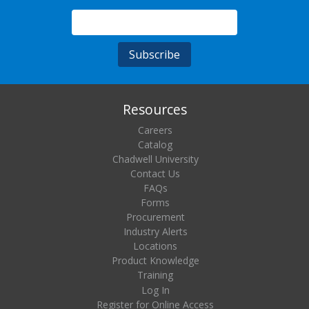
Resources
Careers
Catalog
Chadwell University
Contact Us
FAQs
Forms
Procurement
Industry Alerts
Locations
Product Knowledge
Training
Log In
Register for Online Access