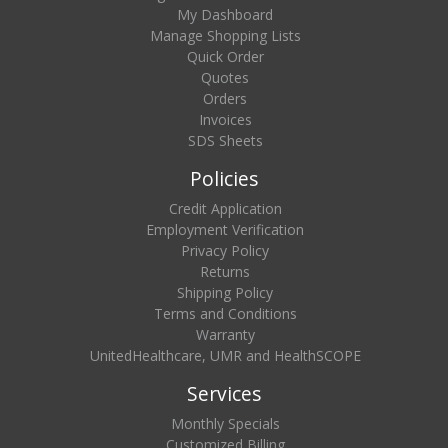
My Dashboard
Manage Shopping Lists
Quick Order
Quotes
Orders
Invoices
SDS Sheets
Policies
Credit Application
Employment Verification
Privacy Policy
Returns
Shipping Policy
Terms and Conditions
Warranty
UnitedHealthcare, UMR and HealthSCOPE
Services
Monthly Specials
Customized Billing