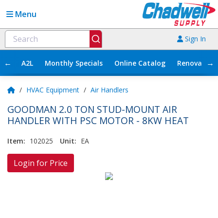
Menu
Sign In
←
→
A2L
Monthly Specials
Online Catalog
Renovation
/
HVAC Equipment
/
Air Handlers
GOODMAN 2.0 TON STUD-MOUNT AIR
HANDLER WITH PSC MOTOR - 8KW HEAT
Item:
102025
Unit:
EA
Login for Price