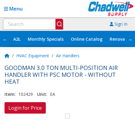
Menu
Sign In
←
→
A2L
Monthly Specials
Online Catalog
Renovation
/
HVAC Equipment
/
Air Handlers
GOODMAN 3.0 TON MULTI-POSITION AIR
HANDLER WITH PSC MOTOR - WITHOUT
HEAT
Item:
102429
Unit:
EA
Login for Price