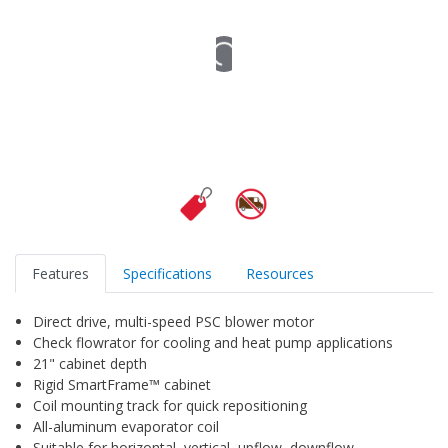
Features
Specifications
Resources
Direct drive, multi-speed PSC blower motor
Check flowrator for cooling and heat pump applications
21" cabinet depth
Rigid SmartFrame™ cabinet
Coil mounting track for quick repositioning
All-aluminum evaporator coil
Suitable for horizontal, vertical, upflow, downflow