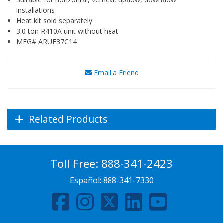
installations
Heat kit sold separately
3.0 ton R410A unit without heat
MFG# ARUF37C14
Email a Friend
Related Products
Toll Free:
888-341-2423
Español:
888-341-7330