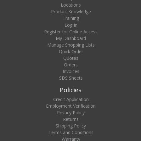
Locations
Product Knowledge
Training
Log In
Register for Online Access
My Dashboard
Manage Shopping Lists
Quick Order
Quotes
Orders
Invoices
SDS Sheets
Policies
Credit Application
Employment Verification
Privacy Policy
Returns
Shipping Policy
Terms and Conditions
Warranty