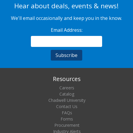
Hear about deals, events & news!
We'll email occasionally and keep you in the know.
Email Address:
Resources
Careers
Catalog
Chadwell University
Contact Us
FAQs
Forms
Procurement
Industry Alerts