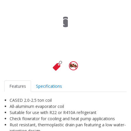
Features
Specifications
CASED 2.0-2.5 ton coil
All-aluminum evaporator coil
Suitable for use with R22 or R410A refrigerant
Check flowrator for cooling and heat pump applications
Rust resistant, thermoplastic drain pan featuring a low water-
retention design