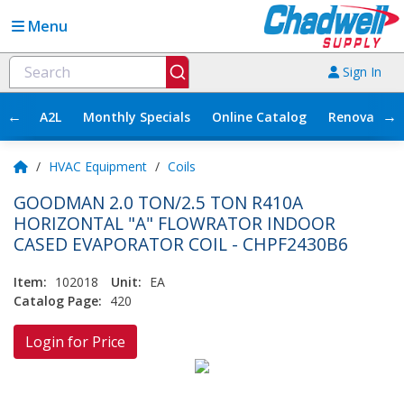
Menu
Sign In
←
→
A2L
Monthly Specials
Online Catalog
Renovation
/
HVAC Equipment
/
Coils
GOODMAN 2.0 TON/2.5 TON R410A
HORIZONTAL "A" FLOWRATOR INDOOR
CASED EVAPORATOR COIL - CHPF2430B6
Item:
102018
Unit:
EA
Catalog Page:
420
Login for Price