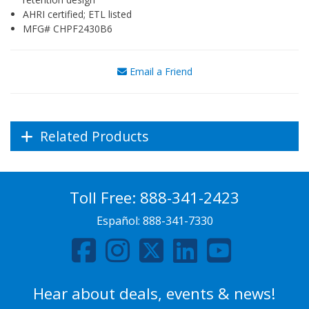
AHRI certified; ETL listed
MFG# CHPF2430B6
Email a Friend
Related Products
Toll Free:
888-341-2423
Español:
888-341-7330
Hear about deals, events & news!