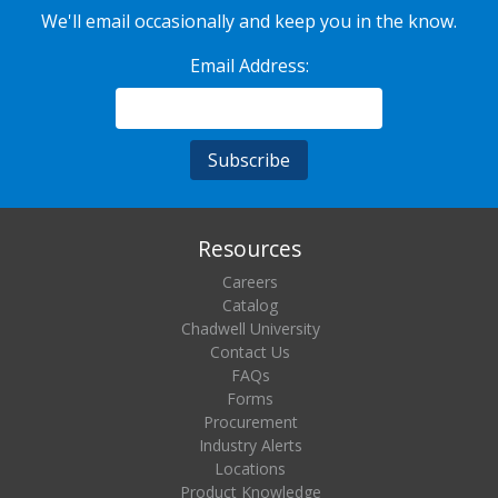
We'll email occasionally and keep you in the know.
Email Address:
Resources
Careers
Catalog
Chadwell University
Contact Us
FAQs
Forms
Procurement
Industry Alerts
Locations
Product Knowledge