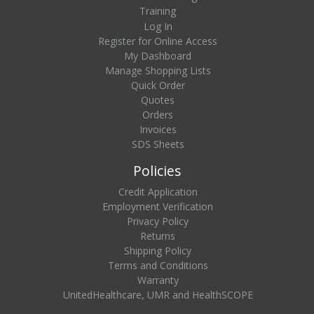
Training
Log In
Register for Online Access
My Dashboard
Manage Shopping Lists
Quick Order
Quotes
Orders
Invoices
SDS Sheets
Policies
Credit Application
Employment Verification
Privacy Policy
Returns
Shipping Policy
Terms and Conditions
Warranty
UnitedHealthcare, UMR and HealthSCOPE