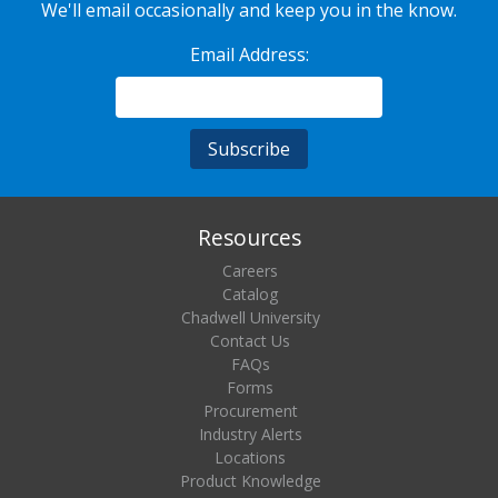
We'll email occasionally and keep you in the know.
Email Address:
Resources
Careers
Catalog
Chadwell University
Contact Us
FAQs
Forms
Procurement
Industry Alerts
Locations
Product Knowledge