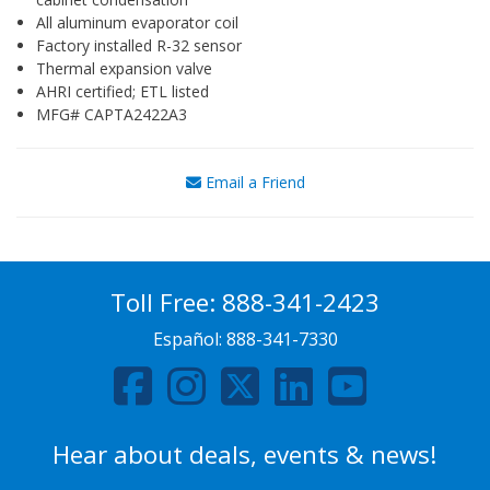
All aluminum evaporator coil
Factory installed R-32 sensor
Thermal expansion valve
AHRI certified; ETL listed
MFG# CAPTA2422A3
Email a Friend
Toll Free:
888-341-2423
Español:
888-341-7330
Hear about deals, events & news!