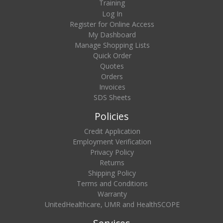
Training
Log In
Register for Online Access
My Dashboard
Manage Shopping Lists
Quick Order
Quotes
Orders
Invoices
SDS Sheets
Policies
Credit Application
Employment Verification
Privacy Policy
Returns
Shipping Policy
Terms and Conditions
Warranty
UnitedHealthcare, UMR and HealthSCOPE