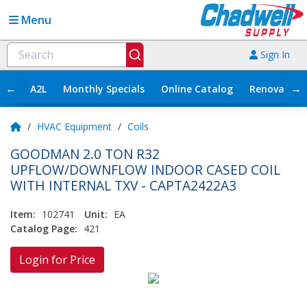
Menu
Sign In
←
→
A2L
Monthly Specials
Online Catalog
Renovation
/
HVAC Equipment
/
Coils
GOODMAN 2.0 TON R32
UPFLOW/DOWNFLOW INDOOR CASED COIL
WITH INTERNAL TXV - CAPTA2422A3
Item:
102741
Unit:
EA
Catalog Page:
421
Login for Price