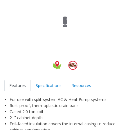
Features
Specifications
Resources
For use with split-system AC & Heat Pump systems
Rust-proof, thermoplastic drain pans
Cased 2.0 ton coil
21" cabinet depth
Foil-faced insulation covers the internal casing to reduce
cabinet condensation