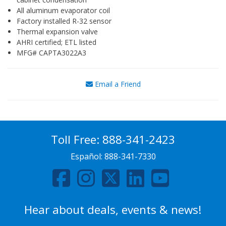
All aluminum evaporator coil
Factory installed R-32 sensor
Thermal expansion valve
AHRI certified; ETL listed
MFG# CAPTA3022A3
Email a Friend
Toll Free:
888-341-2423
Español:
888-341-7330
Hear about deals, events & news!