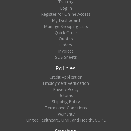
Training
Log In
Register for Online Access
My Dashboard
Manage Shopping Lists
Quick Order
Quotes
Orders
Invoices
SDS Sheets
Policies
Credit Application
Employment Verification
Privacy Policy
Returns
Shipping Policy
Terms and Conditions
Warranty
UnitedHealthcare, UMR and HealthSCOPE